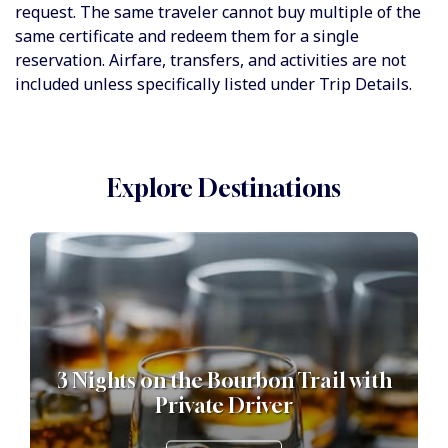
request. The same traveler cannot buy multiple of the
same certificate and redeem them for a single
reservation. Airfare, transfers, and activities are not
included unless specifically listed under Trip Details.
Explore Destinations
3 Nights on the Bourbon Trail with
Private Driver