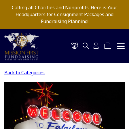
Calling all Charities and Nonprofits: Here is Your
Headquarters for Consignment Packages and
Fundraising Planning!
Back to Categories