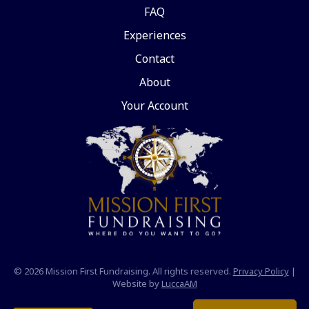
FAQ
Experiences
Contact
About
Your Account
© 2026 Mission First Fundraising. All rights reserved.
Privacy Policy
|
Website by
LuccaAM