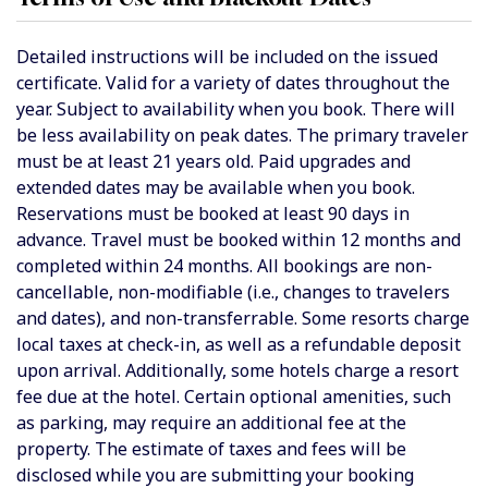
Detailed instructions will be included on the issued
certificate. Valid for a variety of dates throughout the
year. Subject to availability when you book.
There will
be less availability on peak dates. The
primary traveler
must be at least 21 years old. Paid upgrades and
extended dates may be available when you book.
Reservations must be booked at least 90 days in
advance. Travel must be booked within 12 months and
completed within 24 months. All bookings are non-
cancellable, non-modifiable (i.e., changes to travelers
and dates), and non-transferrable. Some resorts charge
local taxes at check-in, as well as a refundable deposit
upon arrival. Additionally, some hotels charge a resort
fee due at the hotel. Certain optional amenities, such
as parking, may require an additional fee at the
property. The estimate of taxes and fees will be
disclosed while you are submitting your booking