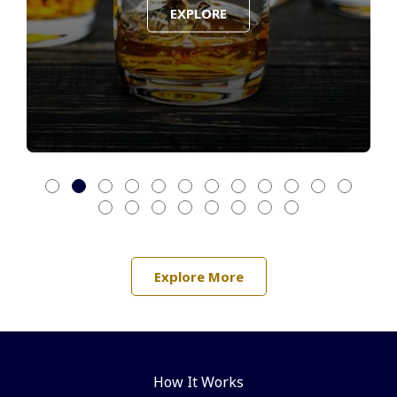
EXPLORE
Explore More
How It Works