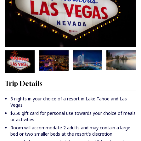
Trip Details
3 nights in your choice of a resort in Lake Tahoe and Las
Vegas
$250 gift card for personal use towards your choice of meals
or activities
Room will accommodate 2 adults and may contain a large
bed or two smaller beds at the resort's discretion