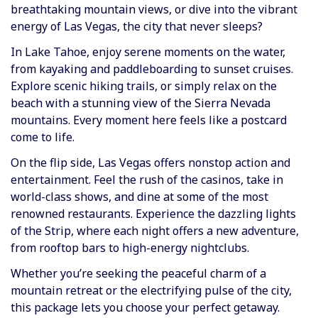
breathtaking mountain views, or dive into the vibrant
energy of Las Vegas, the city that never sleeps?
In Lake Tahoe, enjoy serene moments on the water,
from kayaking and paddleboarding to sunset cruises.
Explore scenic hiking trails, or simply relax on the
beach with a stunning view of the Sierra Nevada
mountains. Every moment here feels like a postcard
come to life.
On the flip side, Las Vegas offers nonstop action and
entertainment. Feel the rush of the casinos, take in
world-class shows, and dine at some of the most
renowned restaurants. Experience the dazzling lights
of the Strip, where each night offers a new adventure,
from rooftop bars to high-energy nightclubs.
Whether you’re seeking the peaceful charm of a
mountain retreat or the electrifying pulse of the city,
this package lets you choose your perfect getaway.