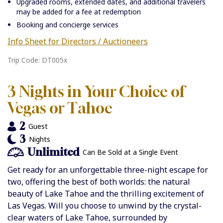
Upgraded rooms, extended dates, and additional travelers
may be added for a fee at redemption
Booking and concierge services
Info Sheet for Directors / Auctioneers
Trip Code: DT005x
3 Nights in Your Choice of
Vegas or Tahoe
2
Guest
3
Nights
Unlimited
Can Be Sold at a Single Event
Get ready for an unforgettable three-night escape for
two, offering the best of both worlds: the natural
beauty of Lake Tahoe and the thrilling excitement of
Las Vegas. Will you choose to unwind by the crystal-
clear waters of Lake Tahoe, surrounded by