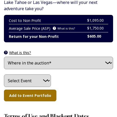
Lake Tahoe or Las Vegas—where will your next
adventure take you?
$1,095.00
Cost to Non Profit
$1,750.00
Average Sale Price (ASP)
What is this?
$605.00
Return for your Non-Profit
What is this?
Terms of Use and Blackout Dates