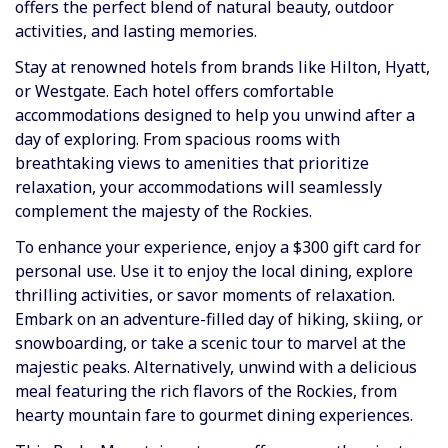
offers the perfect blend of natural beauty, outdoor
activities, and lasting memories.
Stay at renowned hotels from brands like Hilton, Hyatt,
or Westgate. Each hotel offers comfortable
accommodations designed to help you unwind after a
day of exploring. From spacious rooms with
breathtaking views to amenities that prioritize
relaxation, your accommodations will seamlessly
complement the majesty of the Rockies.
To enhance your experience, enjoy a
$300 gift card
for
personal use. Use it to enjoy the local dining, explore
thrilling activities, or savor moments of relaxation.
Embark on an adventure-filled day of
hiking, skiing, or
snowboarding
, or take a scenic tour to marvel at the
majestic peaks. Alternatively, unwind with a delicious
meal featuring the rich flavors of the Rockies, from
hearty mountain fare to gourmet dining experiences.