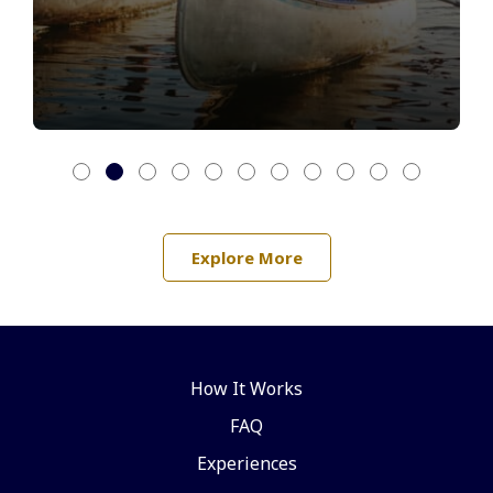
Explore More
How It Works
FAQ
Experiences