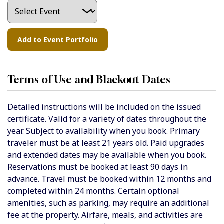
Terms of Use and Blackout Dates
Detailed instructions will be included on the issued
certificate. Valid for a variety of dates throughout the
year. Subject to availability when you book. Primary
traveler must be at least 21 years old. Paid upgrades
and extended dates may be available when you book.
Reservations must be booked at least 90 days in
advance. Travel must be booked within 12 months and
completed within 24 months. Certain optional
amenities, such as parking, may require an additional
fee at the property. Airfare, meals, and activities are