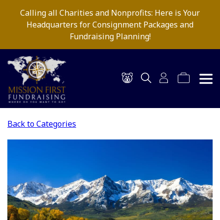
Calling all Charities and Nonprofits: Here is Your
Headquarters for Consignment Packages and
Fundraising Planning!
Back to Categories