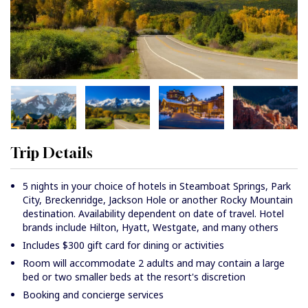
Trip Details
5 nights in your choice of hotels in Steamboat Springs, Park
City, Breckenridge, Jackson Hole or another Rocky Mountain
destination. Availability dependent on date of travel. Hotel
brands include Hilton, Hyatt, Westgate, and many others
Includes $300 gift card for dining or activities
Room will accommodate 2 adults and may contain a large
bed or two smaller beds at the resort's discretion
Booking and concierge services