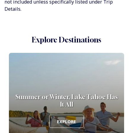
not included unless specifically listed under Trip
Details.
Explore Destinations
Summer or Winter, Lake Tahoe Has
It All
EXPLORE