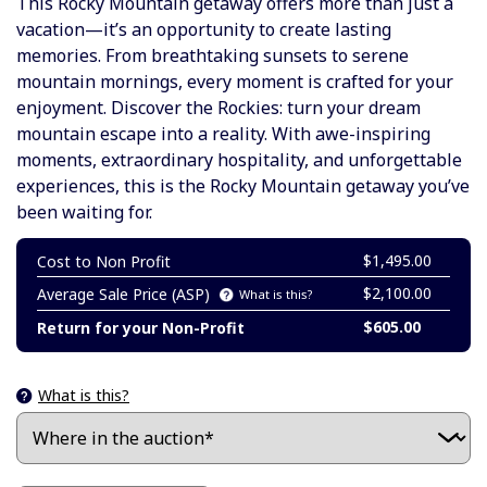
This
Rocky Mountain getaway offers more than just a
vacation—it’s an opportunity to create lasting
memories. From breathtaking sunsets to serene
mountain mornings, every moment is crafted for your
enjoyment. Discover the Rockies: turn your dream
mountain escape into a reality. With awe-inspiring
moments, extraordinary hospitality, and unforgettable
experiences, this is the Rocky Mountain getaway you’ve
been waiting for.
$1,495.00
Cost to Non Profit
$2,100.00
Average Sale Price (ASP)
What is this?
$605.00
Return for your Non-Profit
What is this?