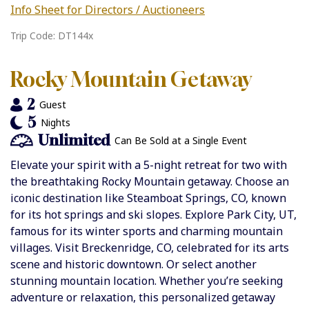
Info Sheet for Directors / Auctioneers
Trip Code: DT144x
Rocky Mountain Getaway
2
Guest
5
Nights
Unlimited
Can Be Sold at a Single Event
Elevate your spirit with a 5-night retreat for two with
the breathtaking Rocky Mountain getaway. Choose an
iconic destination like Steamboat Springs, CO, known
for its hot springs and ski slopes. Explore Park City, UT,
famous for its winter sports and charming mountain
villages. Visit Breckenridge, CO, celebrated for its arts
scene and historic downtown. Or select another
stunning mountain location. Whether you’re seeking
adventure or relaxation, this personalized getaway