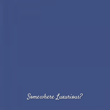
Somewhere Luxurious?