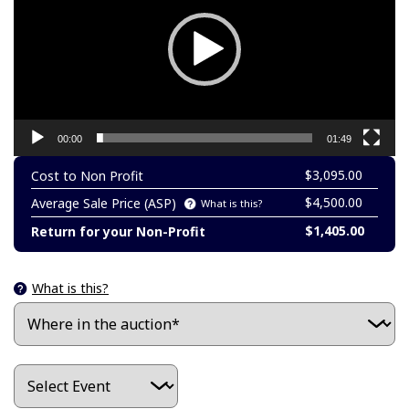
00:00
01:49
$3,095.00
Cost to Non Profit
$4,500.00
Average Sale Price (ASP)
What is this?
$1,405.00
Return for your Non-Profit
What is this?