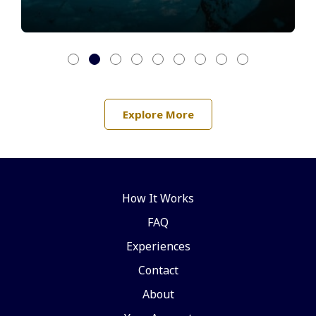
Explore More
How It Works
FAQ
Experiences
Contact
About