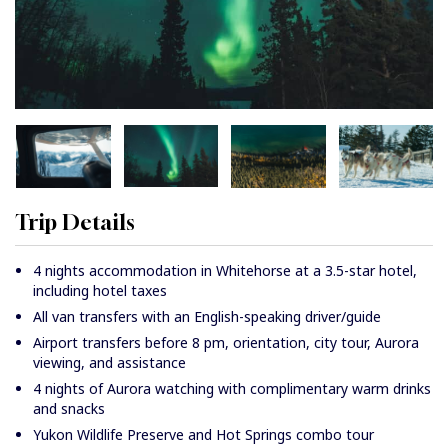
Trip Details
4 nights accommodation in Whitehorse at a 3.5-star hotel,
including hotel taxes
All van transfers with an English-speaking driver/guide
Airport transfers before 8 pm, orientation, city tour, Aurora
viewing, and assistance
4 nights of Aurora watching with complimentary warm drinks
and snacks
Yukon Wildlife Preserve and Hot Springs combo tour