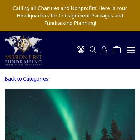
Calling all Charities and Nonprofits: Here is Your
Headquarters for Consignment Packages and
Fundraising Planning!
Back to Categories