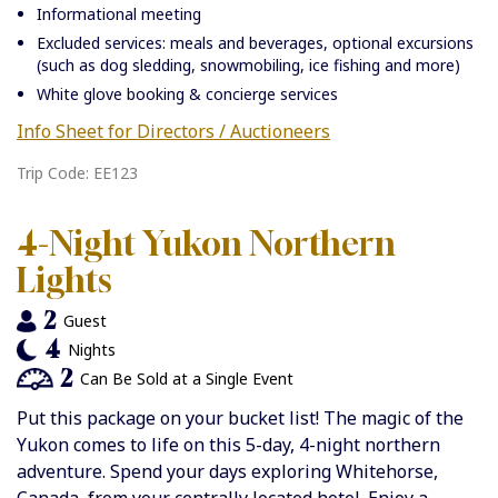
Informational meeting
Excluded services: meals and beverages, optional excursions
(such as dog sledding, snowmobiling, ice fishing and more)
White glove booking & concierge services
Info Sheet for Directors / Auctioneers
Trip Code: EE123
4-Night Yukon Northern
Lights
2
Guest
4
Nights
2
Can Be Sold at a Single Event
Put this package on your bucket list! The magic of the
Yukon comes to life on this 5-day, 4-night northern
adventure. Spend your days exploring Whitehorse,