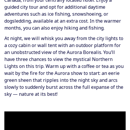
Canada, from your centrally located hotel. Enjoy a
guided city tour and opt for additional daytime
adventures such as ice fishing, snowshoeing, or
dogsledding, available at an extra cost. In the warmer
months, you can also enjoy hiking and fishing.
At night, we will whisk you away from the city lights to
a cozy cabin or wall tent with an outdoor platform for
an unobstructed view of the Aurora Borealis. You’ll
have three chances to view the mystical Northern
Lights on this trip. Warm up with a coffee or tea as you
wait by the fire for the Aurora show to start: an eerie
green sheen that ripples into the night sky and arcs
slowly to suddenly burst across the full expanse of the
sky — nature at its best!
Video
Player