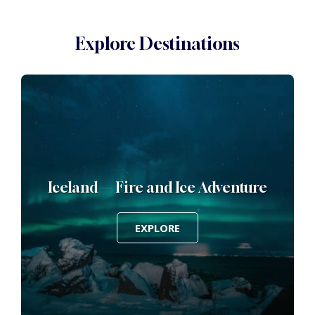
Explore Destinations
ur
Iceland — Fire and Ice Adventure
EXPLORE