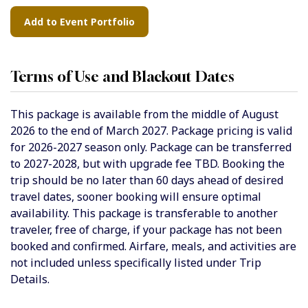
Terms of Use and Blackout Dates
This package is available from the
middle of August
2026 to the end of March 2027
. Package pricing is valid
for 2026-2027 season only. Package can be transferred
to 2027-2028, but with upgrade fee TBD. Booking the
trip should be no later than 60 days ahead of desired
travel dates, sooner booking will ensure optimal
availability. This package is transferable to another
traveler, free of charge, if your package has not been
booked and confirmed. Airfare, meals, and activities are
not included unless specifically listed under Trip
Details.