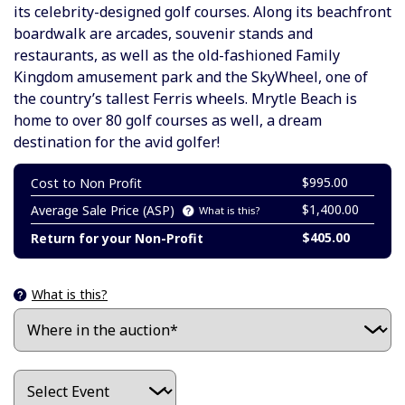
its celebrity-designed golf courses. Along its beachfront
boardwalk are arcades, souvenir stands and
restaurants, as well as the old-fashioned Family
Kingdom amusement park and the SkyWheel, one of
the country’s tallest Ferris wheels. Mrytle Beach is
home to over 80 golf courses as well, a dream
destination for the avid golfer!
$995.00
Cost to Non Profit
$1,400.00
Average Sale Price (ASP)
What is this?
$405.00
Return for your Non-Profit
What is this?