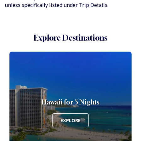
unless specifically listed under Trip Details.
Explore Destinations
Hawaii for 5 Nights
EXPLORE