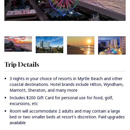
Trip Details
3 nights in your choice of resorts in Myrtle Beach and other
coastal destinations. Hotel brands include Hilton, Wyndham,
Marriott, Sheraton, and many more
Includes $200 Gift Card for personal use for food, golf,
excursions, etc
Room will accommodate 2 adults and may contain a large
bed or two smaller beds at resort's discretion. Paid upgrades
available