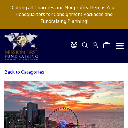
Calling all Charities and Nonprofits: Here is Your
Headquarters for Consignment Packages and
Fundraising Planning!
Back to Categories