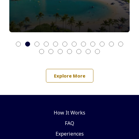
Explore More
How It Works
FAQ
Experiences