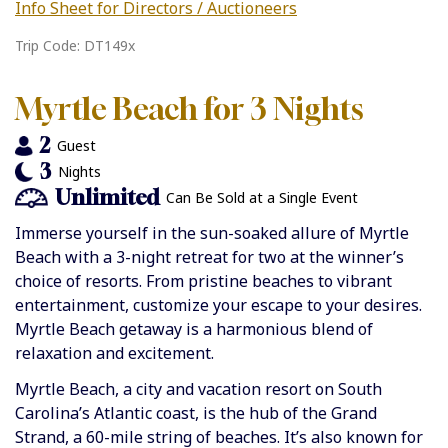
Info Sheet for Directors / Auctioneers
Trip Code: DT149x
Myrtle Beach for 3 Nights
2
Guest
3
Nights
Unlimited
Can Be Sold at a Single Event
Immerse yourself in the sun-soaked allure of Myrtle
Beach with a 3-night retreat for two at the winner’s
choice of resorts. From pristine beaches to vibrant
entertainment, customize your escape to your desires.
Myrtle Beach getaway is a harmonious blend of
relaxation and excitement.
Myrtle Beach, a city and vacation resort on South
Carolina’s Atlantic coast, is the hub of the Grand
Strand, a 60-mile string of beaches. It’s also known for