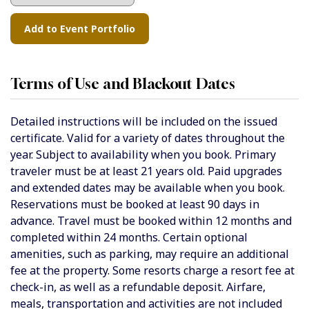
Terms of Use and Blackout Dates
Detailed instructions will be included on the issued
certificate. Valid for a variety of dates throughout the
year. Subject to availability when you book. Primary
traveler must be at least 21 years old. Paid upgrades
and extended dates may be available when you book.
Reservations must be booked at least 90 days in
advance. Travel must be booked within 12 months and
completed within 24 months. Certain optional
amenities, such as parking, may require an additional
fee at the property. Some resorts charge a resort fee at
check-in, as well as a refundable deposit. Airfare,
meals, transportation and activities are not included