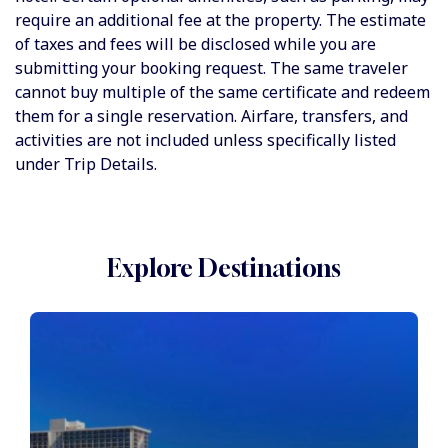
require an additional fee at the property. The estimate
of taxes and fees will be disclosed while you are
submitting your booking request. The same traveler
cannot buy multiple of the same certificate and redeem
them for a single reservation. Airfare, transfers, and
activities are not included unless specifically listed
under Trip Details.
Explore Destinations