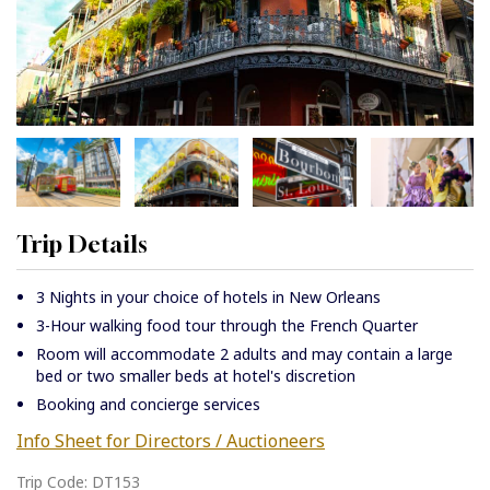
Trip Details
3 Nights in your choice of hotels in New Orleans
3-Hour walking food tour through the French Quarter
Room will accommodate 2 adults and may contain a large
bed or two smaller beds at hotel's discretion
Booking and concierge services
Info Sheet for Directors / Auctioneers
Trip Code: DT153