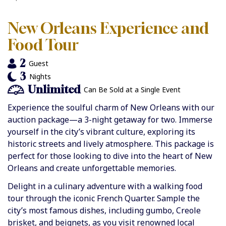
New Orleans Experience and
Food Tour
2
Guest
3
Nights
Unlimited
Can Be Sold at a Single Event
Experience the soulful charm of New Orleans with our
auction package—a 3-night getaway for two. Immerse
yourself in the city’s vibrant culture, exploring its
historic streets and lively atmosphere. This package is
perfect for those looking to dive into the heart of New
Orleans and create unforgettable memories.
Delight in a culinary adventure with a walking food
tour through the iconic French Quarter. Sample the
city’s most famous dishes, including gumbo, Creole
brisket, and beignets, as you visit renowned local