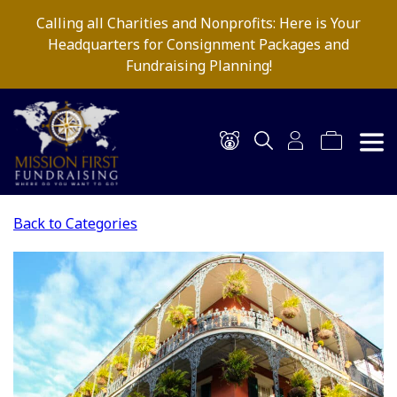
Calling all Charities and Nonprofits: Here is Your
Headquarters for Consignment Packages and
Fundraising Planning!
Back to Categories