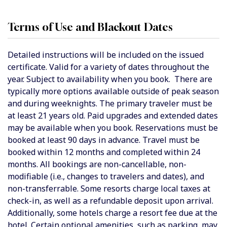
Terms of Use and Blackout Dates
Detailed instructions will be included on the issued
certificate. Valid for a variety of dates throughout the
year. Subject to availability when you book. There are
typically more options available outside of peak season
and during weeknights. The primary traveler must be
at least 21 years old. Paid upgrades and extended dates
may be available when you book. Reservations must be
booked at least 90 days in advance. Travel must be
booked within 12 months and completed within 24
months. All bookings are non-cancellable, non-
modifiable (i.e., changes to travelers and dates), and
non-transferrable. Some resorts charge local taxes at
check-in, as well as a refundable deposit upon arrival.
Additionally, some hotels charge a resort fee due at the
hotel. Certain optional amenities, such as parking, may