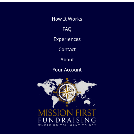
How It Works
FAQ
Experiences
Contact
About
Your Account