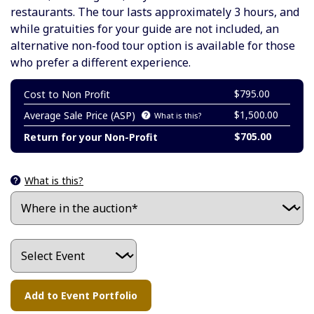
restaurants. The tour lasts approximately 3 hours, and
while gratuities for your guide are not included, an
alternative non-food tour option is available for those
who prefer a different experience.
$795.00
Cost to Non Profit
$1,500.00
Average Sale Price (ASP)
What is this?
$705.00
Return for your Non-Profit
What is this?