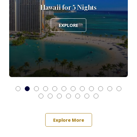
Hawaii for 5 Nights
EXPLORE
Explore More