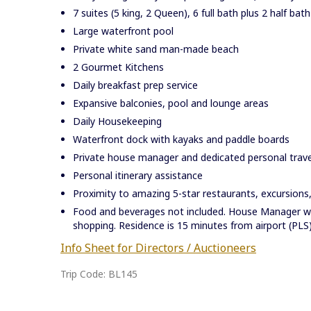
7 suites (5 king, 2 Queen), 6 full bath plus 2 half bath
Large waterfront pool
Private white sand man-made beach
2 Gourmet Kitchens
Daily breakfast prep service
Expansive balconies, pool and lounge areas
Daily Housekeeping
Waterfront dock with kayaks and paddle boards
Private house manager and dedicated personal travel
Personal itinerary assistance
Proximity to amazing 5-star restaurants, excursions,
Food and beverages not included. House Manager wil
shopping. Residence is 15 minutes from airport (PLS
Info Sheet for Directors / Auctioneers
Trip Code: BL145