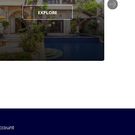
EXPLORE
ccount