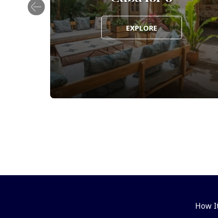
EXPLORE
How I