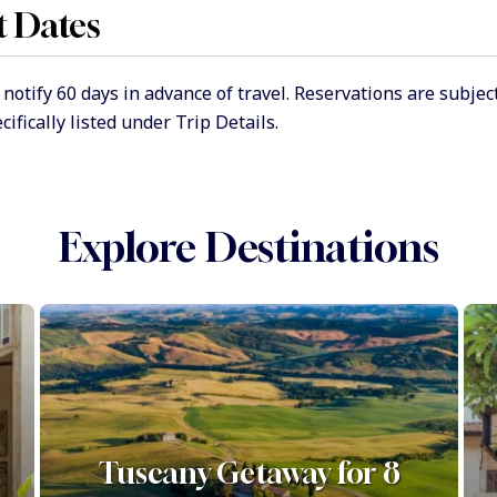
t Dates
tify 60 days in advance of travel. Reservations are subject t
ifically listed under Trip Details.
Explore Destinations
Tuscany Getaway for 8