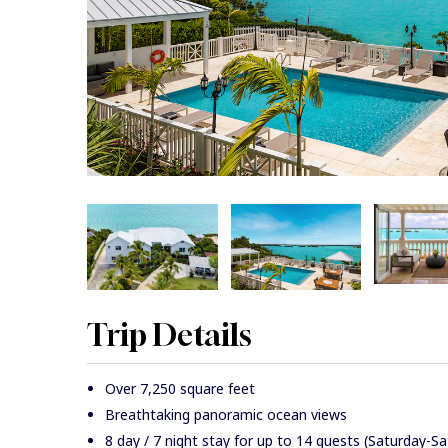
Trip Details
Over 7,250 square feet
Breathtaking panoramic ocean views
8 day / 7 night stay for up to 14 guests (Saturday-S