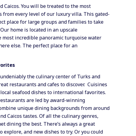
d Caicos. You will be treated to the most
from every level of our luxury villa. This gated-
ct place for large groups and families to take
. Our home is located in an upscale
e most incredible panoramic turquoise water
ere else. The perfect place for an
vorites
 undeniably the culinary center of Turks and
reat restaurants and cafes to discover. Cuisines
local seafood dishes to international favorites.
 restaurants are led by award-winning
 combine unique dining backgrounds from around
d Caicos tastes. Of all the culinary genres,
t dining the best. There’s always a great
to explore, and new dishes to try. Or you could