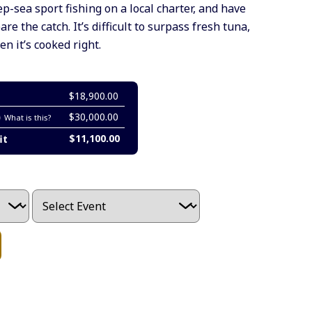
-sea sport fishing on a local charter, and have
re the catch. It’s difficult to surpass fresh tuna,
 it’s cooked right.
$18,900.00
$30,000.00
What is this?
$11,100.00
it