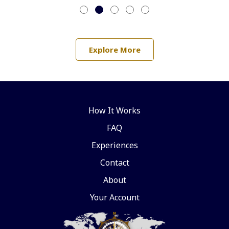
Explore More
How It Works
FAQ
Experiences
Contact
About
Your Account