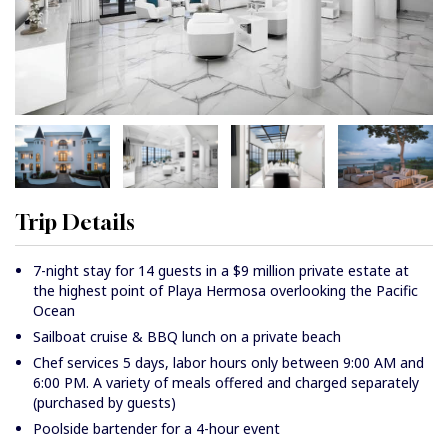
Trip Details
7-night stay for 14 guests in a $9 million private estate at
the highest point of Playa Hermosa overlooking the Pacific
Ocean
Sailboat cruise & BBQ lunch on a private beach
Chef services 5 days, labor hours only between 9:00 AM and
6:00 PM. A variety of meals offered and charged separately
(purchased by guests)
Poolside bartender for a 4-hour event