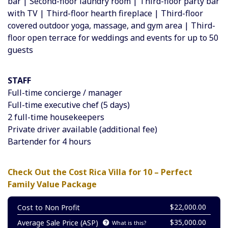
bar | Second-floor laundry room | Third-floor party bar
with TV | Third-floor hearth fireplace | Third-floor
covered outdoor yoga, massage, and gym area | Third-
floor open terrace for weddings and events for up to 50
guests
STAFF
Full-time concierge / manager
Full-time executive chef (
5 days)
2 full-time housekeepers
Private driver available (additional fee)
Bartender for 4 hours
Check Out the Cost Rica Villa for 10 – Perfect
Family Value Package
$22,000.00
Cost to Non Profit
$35,000.00
Average Sale Price (ASP)
What is this?