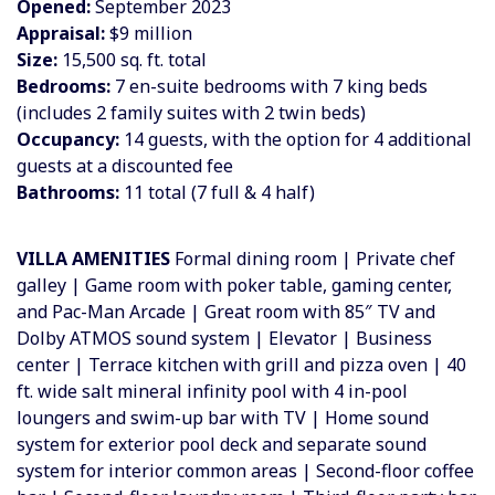
Opened:
September 2023
Appraisal:
$9 million
Size:
15,500 sq. ft. total
Bedrooms:
7 en-suite bedrooms with 7 king beds
(includes 2 family suites with 2 twin beds)
Occupancy:
14 guests, with the option for 4 additional
guests at a discounted fee
Bathrooms:
11 total (7 full & 4 half)
VILLA AMENITIES
Formal dining room | Private chef
galley | Game room with poker table, gaming center,
and Pac-Man Arcade | Great room with 85″ TV and
Dolby ATMOS sound system | Elevator | Business
center | Terrace kitchen with grill and pizza oven | 40
ft. wide salt mineral infinity pool with 4 in-pool
loungers and swim-up bar with TV | Home sound
system for exterior pool deck and separate sound
system for interior common areas | Second-floor coffee