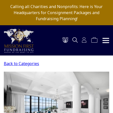
Calling all Charities and Nonprofits: Here is Your
Headquarters for Consignment Packages and
Fundraising Planning!
Back to Categories