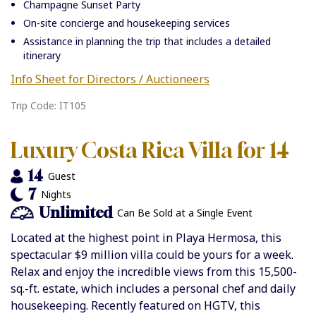
Champagne Sunset Party
On-site concierge and housekeeping services
Assistance in planning the trip that includes a detailed
itinerary
Info Sheet for Directors / Auctioneers
Trip Code: IT105
Luxury Costa Rica Villa for 14
14
Guest
7
Nights
Unlimited
Can Be Sold at a Single Event
Located at the highest point in Playa Hermosa, this
spectacular
$9 million villa could be yours for a week.
Relax and enjoy the incredible views from this 15,500-
sq.-ft. estate, which includes a personal chef and daily
housekeeping. Recently featured on HGTV, this