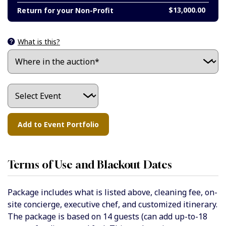
$13,000.00
Return for your Non-Profit
What is this?
Terms of Use and Blackout Dates
Package includes what is listed above, cleaning fee, on-
site concierge, executive chef, and customized itinerary.
The package is based on 14 guests (can add up-to-18