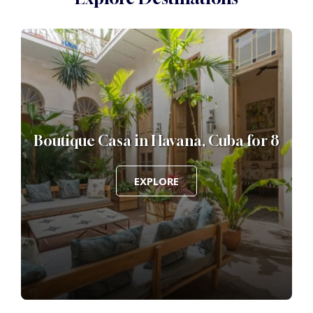
Boutique Casa in Havana, Cuba for 8
EXPLORE