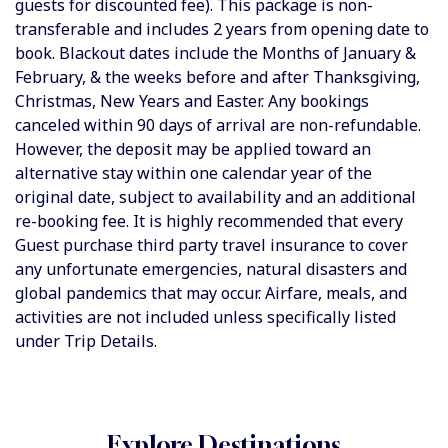
guests for discounted fee). This package is non-
transferable and includes 2 years from opening date to
book. Blackout dates include the Months of January &
February, & the weeks before and after Thanksgiving,
Christmas, New Years and Easter. Any bookings
canceled within 90 days of arrival are non-refundable.
However, the deposit may be applied toward an
alternative stay within one calendar year of the
original date, subject to availability and an additional
re-booking fee. It is highly recommended that every
Guest purchase third party travel insurance to cover
any unfortunate emergencies, natural disasters and
global pandemics that may occur.
Airfare, meals, and
activities are not included unless specifically listed
under Trip Details.
Explore Destinations