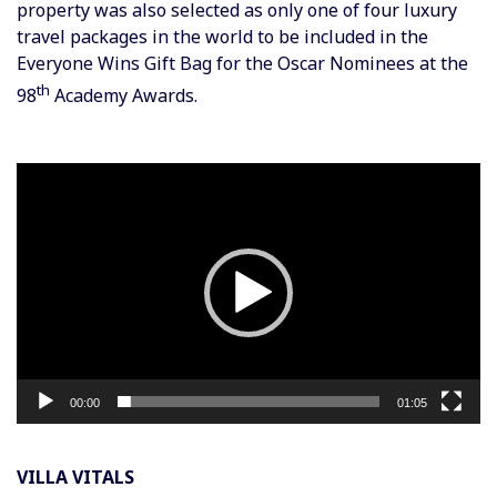
property was also selected as only one of four luxury
travel packages in the world to be included in the
Everyone Wins Gift Bag for the Oscar Nominees at the
th
98
Academy Awards.
Video
Player
00:00
01:05
VILLA VITALS