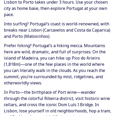
Lisbon to Porto takes under 3 hours. Use your chosen
city as home base, then explore Portugal at your own
pace.
Into surfing? Portugal’s coast is world-renowned, with
breaks near Lisbon (Carcavelos and Costa da Caparica)
and Porto (Matosinhos).
Prefer hiking? Portugal’s a hiking mecca. Mountains
here are wild, dramatic, and full of surprises. On the
island of Madeira, you can hike up Pico do Arieiro
(1,818m)—one of the few places in the world where
you can literally walk in the clouds. As you reach the
summit, you’re surrounded by mist, ridgelines, and
otherworldly views.
In Porto—the birthplace of Port wine—wander
through the colorful Ribeira district, visit historic wine
cellars, and cross the iconic Dom Luís I Bridge. In
Lisbon, lose yourself in old neighborhoods, hop a tram,