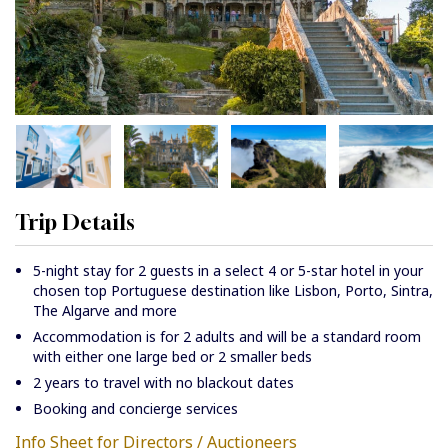
Trip Details
5-night stay for 2 guests in a select 4 or 5-star hotel in your
chosen top Portuguese destination like Lisbon, Porto, Sintra,
The Algarve and more
Accommodation is for 2 adults and will be a standard room
with either one large bed or 2 smaller beds
2 years to travel with no blackout dates
Booking and concierge services
Info Sheet for Directors / Auctioneers