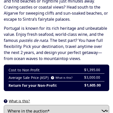
and find beaches or nightlife just minutes away.
Craving castles or coastal views? Head south to the
Algarve for sweeping cliffs and sun-soaked beaches, or
escape to Sintra’s fairytale palaces.
Portugal is known for its rich heritage and unbeatable
value. Enjoy fresh seafood, world-class wine, and the
famous
pastéis de nata
. The best part? You have full
flexibility. Pick your destination, travel anytime over
the next 2 years, and design your perfect getaway—
from ocean waves to mountaintop views.
$1,395.00
Cost to Non Profit
$3,000.00
Average Sale Price (ASP)
What is this?
$1,605.00
Return for your Non-Profit
What is this?