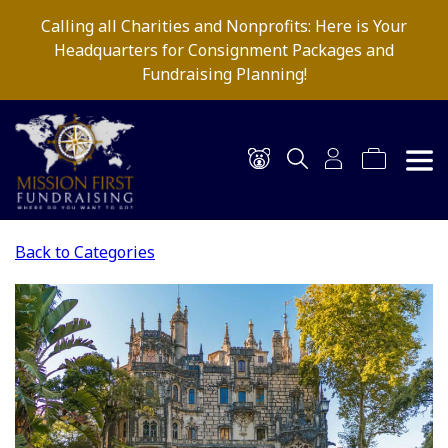
Calling all Charities and Nonprofits: Here is Your
Headquarters for Consignment Packages and
Fundraising Planning!
Back to Categories