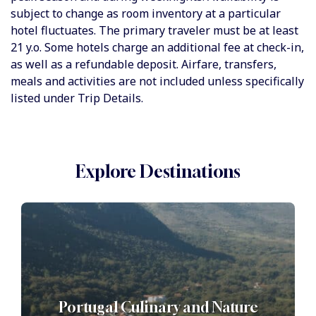
subject to change as room inventory at a particular
hotel fluctuates. The primary traveler must be at least
21 y.o. Some hotels charge an additional fee at check-in,
as well as a refundable deposit. Airfare, transfers,
meals and activities are not included unless specifically
listed under Trip Details.
Explore Destinations
Portugal Culinary and Nature