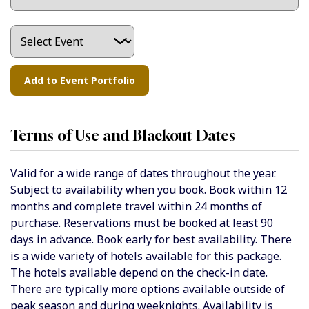
Terms of Use and Blackout Dates
Valid for a wide range of dates throughout the year.
Subject to availability when you book. Book within 12
months and complete travel within 24 months of
purchase. Reservations must be booked at least 90
days in advance. Book early for best availability. There
is a wide variety of hotels available for this package.
The hotels available depend on the check-in date.
There are typically more options available outside of
peak season and during weeknights. Availability is