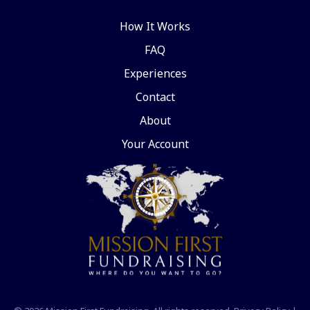
How It Works
FAQ
Experiences
Contact
About
Your Account