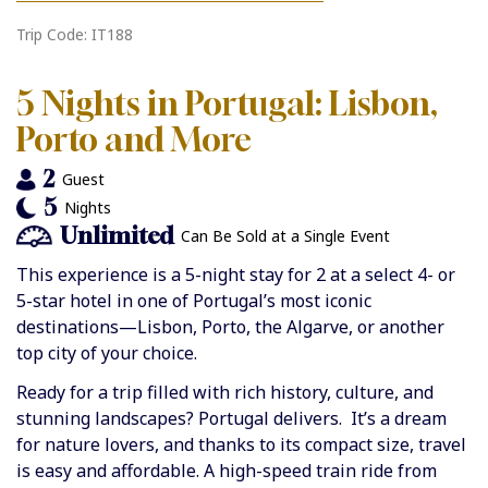
Trip Code: IT188
5 Nights in Portugal: Lisbon,
Porto and More
2
Guest
5
Nights
Unlimited
Can Be Sold at a Single Event
This experience is a 5-night stay for 2 at a select 4- or
5-star hotel in one of Portugal’s most iconic
destinations—Lisbon, Porto, the Algarve, or another
top city of your choice.
Ready for a trip filled with rich history, culture, and
stunning landscapes? Portugal delivers. It’s a dream
for nature lovers, and thanks to its compact size, travel
is easy and affordable. A high-speed train ride from