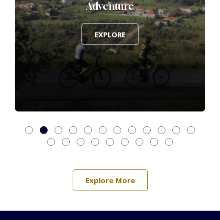
Adventure
EXPLORE
Explore More