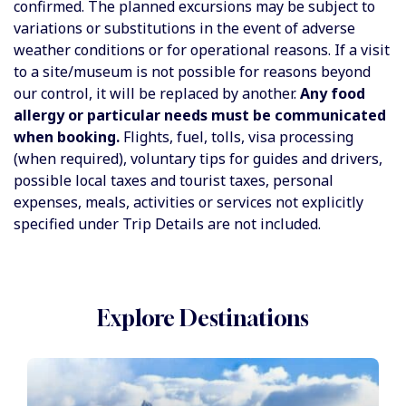
confirmed. The planned excursions may be subject to
variations or substitutions in the event of adverse
weather conditions or for operational reasons. If a visit
to a site/museum is not possible for reasons beyond
our control, it will be replaced by another.
Any food
allergy or particular needs must be communicated
when booking.
Flights, fuel, tolls, visa processing
(when required), voluntary tips for guides and drivers,
possible local taxes and tourist taxes, personal
expenses, meals, activities or services not explicitly
specified under Trip Details are not included.
Explore Destinations