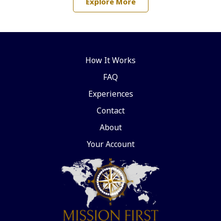
Explore More
How It Works
FAQ
Experiences
Contact
About
Your Account