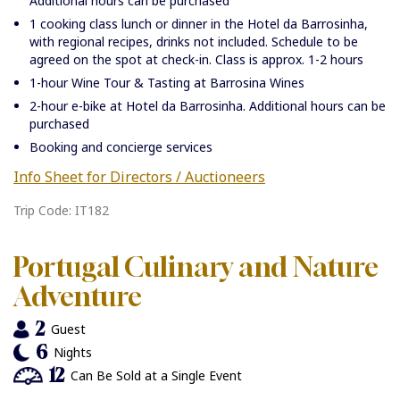
Additional hours can be purchased
1 cooking class lunch or dinner in the Hotel da Barrosinha,
with regional recipes, drinks not included. Schedule to be
agreed on the spot at check-in. Class is approx. 1-2 hours
1-hour Wine Tour & Tasting at Barrosina Wines
2-hour e-bike at Hotel da Barrosinha. Additional hours can be
purchased
Booking and concierge services
Info Sheet for Directors / Auctioneers
Trip Code: IT182
Portugal Culinary and Nature
Adventure
2
Guest
6
Nights
12
Can Be Sold at a Single Event