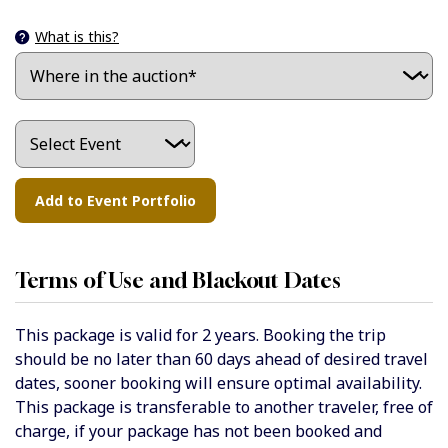
What is this?
Terms of Use and Blackout Dates
This package is valid for 2 years. Booking the trip
should be no later than 60 days ahead of desired travel
dates, sooner booking will ensure optimal availability.
This package is transferable to another traveler, free of
charge, if your package has not been booked and