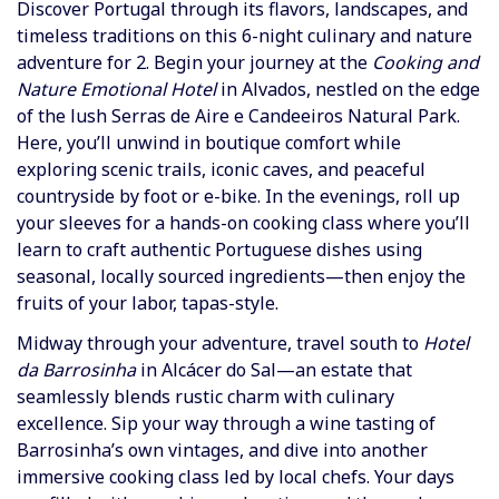
Discover Portugal through its flavors, landscapes, and
timeless traditions on this 6-night culinary and nature
adventure for 2.
Begin your journey at the
Cooking and
Nature Emotional Hotel
in Alvados, nestled on the edge
of the lush Serras de Aire e Candeeiros Natural Park.
Here, you’ll unwind in boutique comfort while
exploring scenic trails, iconic caves, and peaceful
countryside by foot or e-bike. In the evenings, roll up
your sleeves for a hands-on cooking class where you’ll
learn to craft authentic Portuguese dishes using
seasonal, locally sourced ingredients—then enjoy the
fruits of your labor, tapas-style.
Midway through your adventure, travel south to
Hotel
da Barrosinha
in Alcácer do Sal—an estate that
seamlessly blends rustic charm with culinary
excellence. Sip your way through a wine tasting of
Barrosinha’s own vintages, and dive into another
immersive cooking class led by local chefs. Your days