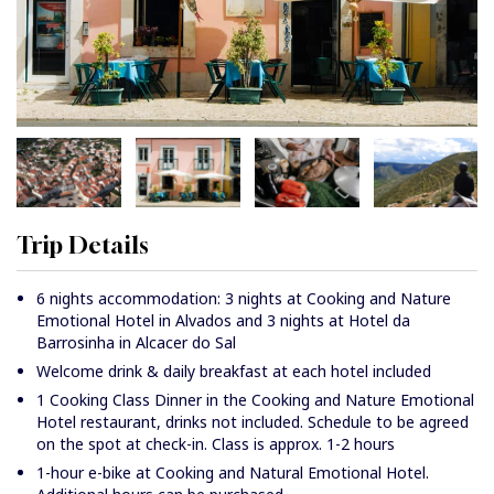
Trip Details
6 nights accommodation: 3 nights at Cooking and Nature
Emotional Hotel in Alvados and 3 nights at Hotel da
Barrosinha in Alcacer do Sal
Welcome drink & daily breakfast at each hotel included
1 Cooking Class Dinner in the Cooking and Nature Emotional
Hotel restaurant, drinks not included. Schedule to be agreed
on the spot at check-in. Class is approx. 1-2 hours
1-hour e-bike at Cooking and Natural Emotional Hotel.