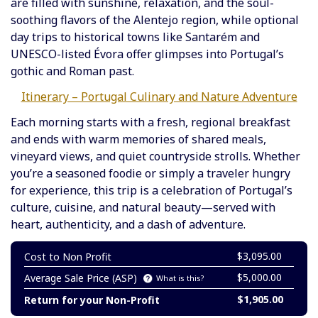
are filled with sunshine, relaxation, and the soul-
soothing flavors of the Alentejo region, while optional
day trips to historical towns like Santarém and
UNESCO-listed Évora offer glimpses into Portugal’s
gothic and Roman past.
Itinerary – Portugal Culinary and Nature Adventure
Each morning starts with a fresh, regional breakfast
and ends with warm memories of shared meals,
vineyard views, and quiet countryside strolls. Whether
you’re a seasoned foodie or simply a traveler hungry
for experience, this trip is a celebration of Portugal’s
culture, cuisine, and natural beauty—served with
heart, authenticity, and a dash of adventure.
$3,095.00
Cost to Non Profit
$5,000.00
Average Sale Price (ASP)
What is this?
$1,905.00
Return for your Non-Profit