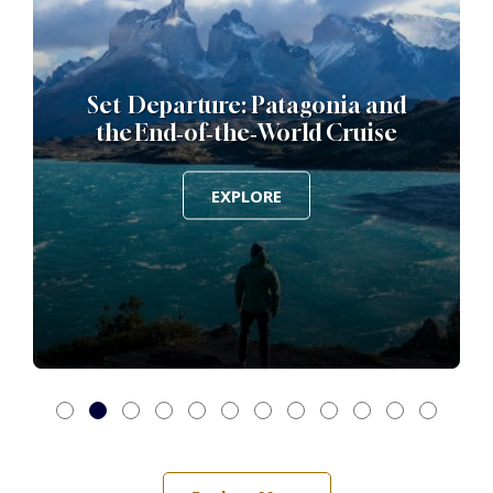
Set Departure: Patagonia and
the End‑of‑the‑World Cruise
EXPLORE