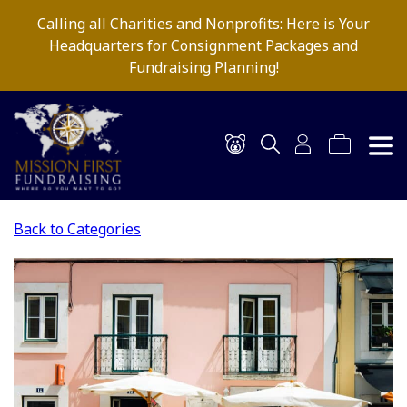
Calling all Charities and Nonprofits: Here is Your
Headquarters for Consignment Packages and
Fundraising Planning!
Back to Categories