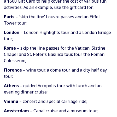
a $500 Gift Card to help cover the cost of various fun
activities. As an example, use the gift card for:
Paris
– ‘skip the line’ Louvre passes and an Eiffel
Tower tour;
London
– London Highlights tour and a London Bridge
tour;
Rome
– skip the line passes for the Vatican, Sistine
Chapel and St. Peter’s Basilica tour, tour the Roman
Colosseum;
Florence
– wine tour, a dome tour, and a city half day
tour;
Athens
– guided Acropolis tour with lunch and an
evening dinner cruise;
Vienna
– concert and special carriage ride;
Amsterdam
– Canal cruise and a museum tour;