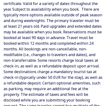
certificate. Valid for a variety of dates throughout the
year. Subject to availability when you book. There are
typically more options available outside of peak season
and during weeknights. The primary traveler must be
at least 21 years old. Paid upgrades and extended dates
may be available when you book. Reservations must be
booked at least 90 days in advance. Travel must be
booked within 12 months and completed within 24
months. All bookings are non-cancellable, non-
modifiable (i.e., changes to travelers and dates), and
non-transferrable. Some resorts charge local taxes at
check-in, as well as a refundable deposit upon arrival.
Some destinations charge a mandatory tourist tax at
check-in (typically under 50 EUR for the stay), as well as
a refundable deposit.
Certain optional amenities, such
as parking, may require an additional fee at the
property. The estimate of taxes and fees will be
disclosed while you are submitting your booking
request. The same traveler cannot buy multiple of the