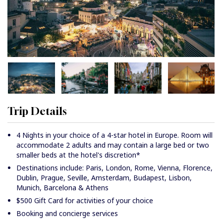
Trip Details
4 Nights in your choice of a 4-star hotel in Europe. Room will
accommodate 2 adults and may contain a large bed or two
smaller beds at the hotel's discretion*
Destinations include: Paris, London, Rome, Vienna, Florence,
Dublin, Prague, Seville, Amsterdam, Budapest, Lisbon,
Munich, Barcelona & Athens
$500 Gift Card for activities of your choice
Booking and concierge services