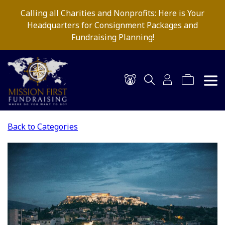
Calling all Charities and Nonprofits: Here is Your
Headquarters for Consignment Packages and
Fundraising Planning!
Back to Categories