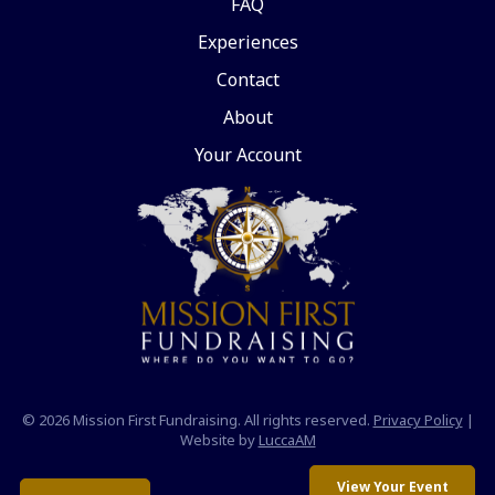
FAQ
Experiences
Contact
About
Your Account
© 2026 Mission First Fundraising. All rights reserved.
Privacy Policy
|
Website by
LuccaAM
View Your Event