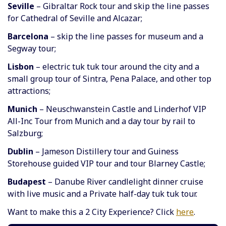
Seville
– Gibraltar Rock tour and skip the line passes
for Cathedral of Seville and Alcazar;
Barcelona
– skip the line passes for museum and a
Segway tour;
Lisbon
– electric tuk tuk tour around the city and a
small group tour of Sintra, Pena Palace, and other top
attractions;
Munich
– Neuschwanstein Castle and Linderhof VIP
All-Inc Tour from Munich and a day tour by rail to
Salzburg;
Dublin
– Jameson Distillery tour and Guiness
Storehouse guided VIP tour and tour Blarney Castle;
Budapest
– Danube River candlelight dinner cruise
with live music and a Private half-day tuk tuk tour.
Want to make this a 2 City Experience? Click
here
.