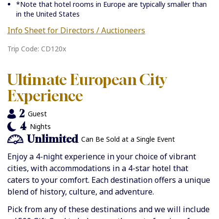
*Note that hotel rooms in Europe are typically smaller than
in the United States
Info Sheet for Directors / Auctioneers
Trip Code: CD120x
Ultimate European City
Experience
2
Guest
4
Nights
Unlimited
Can Be Sold at a Single Event
Enjoy a 4-night experience in your choice of vibrant
cities, with accommodations in a 4-star hotel that
caters to your comfort. Each destination offers a unique
blend of history, culture, and adventure.
Pick from any of these destinations and we will include