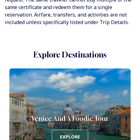
same certificate and redeem them for a single
reservation. Airfare, transfers, and activities are not
included unless specifically listed under Trip Details.
Explore Destinations
Venice And A Foodie Tour
EXPLORE