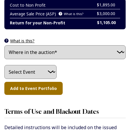
$1,895.00
Cost to Non Profit
$3,000.00
Average Sale Price (ASP)
What is this?
$1,105.00
Return for your Non-Profit
What is this?
Terms of Use and Blackout Dates
Detailed instructions will be included on the issued