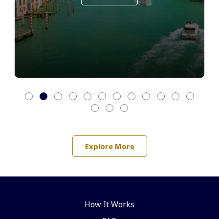
Explore More
How It Works