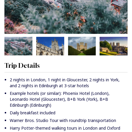
Trip Details
2 nights in London, 1 night in Gloucester, 2 nights in York,
and 2 nights in Edinburgh at 3-star hotels
Example hotels (or similar): Phoenix Hotel (London),
Leonardo Hotel (Gloucester), B+B York (York), B+B
Edinburgh (Edinburgh)
Daily breakfast included
Warner Bros. Studio Tour with roundtrip transportation
Harry Potter-themed walking tours in London and Oxford