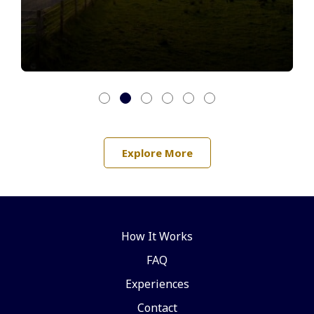
Explore More
How It Works
FAQ
Experiences
Contact