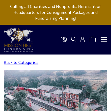
Calling all Charities and Nonprofits: Here is Your
Headquarters for Consignment Packages and
Fundraising Planning!
Back to Categories