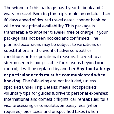
The winner of this package has 1 year to book and 2
years to travel.
Booking the trip should be no later than
60 days ahead of desired travel dates, sooner booking
will ensure optimal availability. This package is
transferable to another traveler, free of charge, if your
package has not been booked and confirmed. The
planned excursions may be subject to variations or
substitutions in the event of adverse weather
conditions or for operational reasons. If a visit to a
site/museum is not possible for reasons beyond our
control, it will be replaced by another.
Any food allergy
or particular needs must be communicated when
booking.
The following are not included, unless
specified under Trip Details:
meals not specified;
voluntary tips for guides & drivers; personal expenses;
international and domestic flights; car rental; fuel; tolls;
visa processing or consulate/embassy fees (when
required); pier taxes and unspecified taxes (when