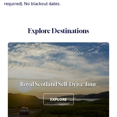
required). No blackout dates.
Explore Destinations
f
Royal Scotland Self-Drive Tour
EXPLORE