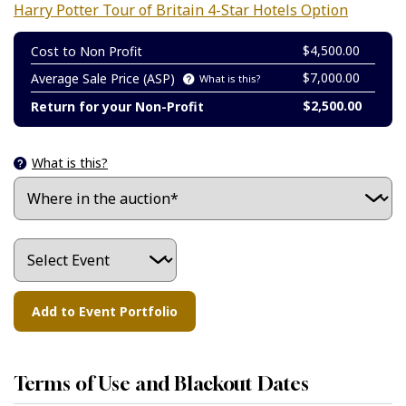
Harry Potter Tour of Britain 4-Star Hotels Option
$4,500.00
Cost to Non Profit
$7,000.00
Average Sale Price (ASP)
What is this?
$2,500.00
Return for your Non-Profit
What is this?
Terms of Use and Blackout Dates