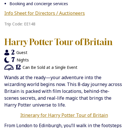
Booking and concierge services
Info Sheet for Directors / Auctioneers
Trip Code: EE148
Harry Potter Tour of Britain
2
Guest
7
Nights
12
Can Be Sold at a Single Event
Wands at the ready—your adventure into the
wizarding world begins now. This 8-day journey across
Britain is packed with film locations, behind-the-
scenes secrets, and real-life magic that brings the
Harry Potter universe to life.
Itinerary for Harry Potter Tour of Britain
From London to Edinburgh, you’ll walk in the footsteps