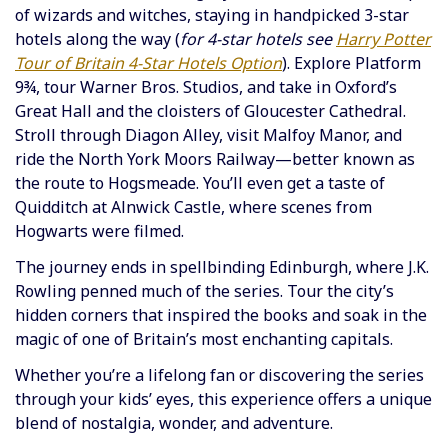
of wizards and witches, staying in handpicked 3-star
hotels along the way (
for 4-star hotels see
Harry Potter
Tour of Britain 4-Star Hotels Option
). Explore Platform
9¾, tour Warner Bros. Studios, and take in Oxford’s
Great Hall and the cloisters of Gloucester Cathedral.
Stroll through Diagon Alley, visit Malfoy Manor, and
ride the North York Moors Railway—better known as
the route to Hogsmeade. You’ll even get a taste of
Quidditch at Alnwick Castle, where scenes from
Hogwarts were filmed.
The journey ends in spellbinding Edinburgh, where J.K.
Rowling penned much of the series. Tour the city’s
hidden corners that inspired the books and soak in the
magic of one of Britain’s most enchanting capitals.
Whether you’re a lifelong fan or discovering the series
through your kids’ eyes, this experience offers a unique
blend of nostalgia, wonder, and adventure.