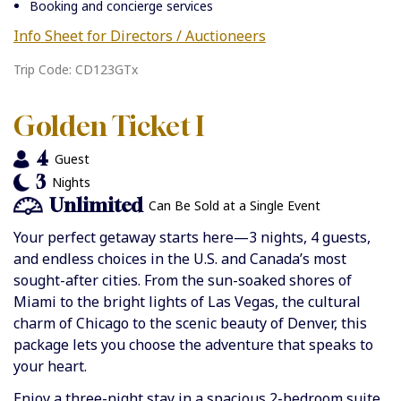
Booking and concierge services
Info Sheet for Directors / Auctioneers
Trip Code: CD123GTx
Golden Ticket I
4
Guest
3
Nights
Unlimited
Can Be Sold at a Single Event
Your perfect getaway starts here—3 nights, 4 guests,
and endless choices in the U.S. and Canada’s most
sought-after cities. From the sun-soaked shores of
Miami to the bright lights of Las Vegas, the cultural
charm of Chicago to the scenic beauty of Denver, this
package lets you choose the adventure that speaks to
your heart.
Enjoy a three-night stay in a spacious 2-bedroom suite,