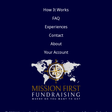
How It Works
FAQ
Experiences
Contact
About
Your Account