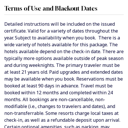
Terms of Use and Blackout Dates
Detailed instructions will be included on the issued
certificate. Valid for a variety of dates throughout the
year. Subject to availability when you book.
There is a
wide variety of hotels available for this package. The
hotels available depend on the check-in date. There are
typically more options available outside of peak season
and during weeknights.
The primary traveler must be
at least 21 years old. Paid upgrades and extended dates
may be available when you book. Reservations must be
booked at least 90 days in advance. Travel must be
booked within 12 months and completed within 24
months. All bookings are non-cancellable, non-
modifiable (i.e., changes to travelers and dates), and
non-transferrable. Some resorts charge local taxes at
check-in, as well as a refundable deposit upon arrival.
Certain optional amenities, such as parking, may