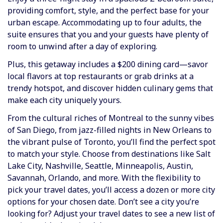
providing comfort, style, and the perfect base for your
urban escape. Accommodating up to four adults, the
suite ensures that you and your guests have plenty of
room to unwind after a day of exploring.
Plus, this getaway includes a $200 dining card—savor
local flavors at top restaurants or grab drinks at a
trendy hotspot, and discover hidden culinary gems that
make each city uniquely yours.
From the cultural riches of Montreal to the sunny vibes
of San Diego, from jazz-filled nights in New Orleans to
the vibrant pulse of Toronto, you’ll find the perfect spot
to match your style. Choose from destinations like Salt
Lake City, Nashville, Seattle, Minneapolis, Austin,
Savannah, Orlando, and more. With the flexibility to
pick your travel dates, you’ll access a dozen or more city
options for your chosen date. Don’t see a city you’re
looking for? Adjust your travel dates to see a new list of