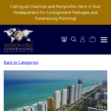
Calling all Charities and Nonprofits: Here is Your
Headquarters for Consignment Packages and
Fundraising Planning!
Back to Categories