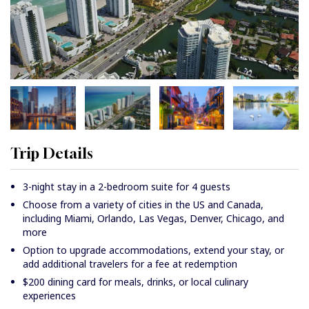
Trip Details
3-night stay in a 2-bedroom suite for 4 guests
Choose from a variety of cities in the US and Canada,
including Miami, Orlando, Las Vegas, Denver, Chicago, and
more
Option to upgrade accommodations, extend your stay, or
add additional travelers for a fee at redemption
$200 dining card for meals, drinks, or local culinary
experiences