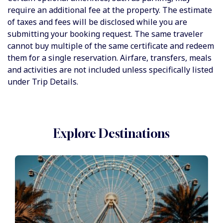
require an additional fee at the property. The estimate
of taxes and fees will be disclosed while you are
submitting your booking request. The same traveler
cannot buy multiple of the same certificate and redeem
them for a single reservation. Airfare, transfers, meals
and activities are not included unless specifically listed
under Trip Details.
Explore Destinations