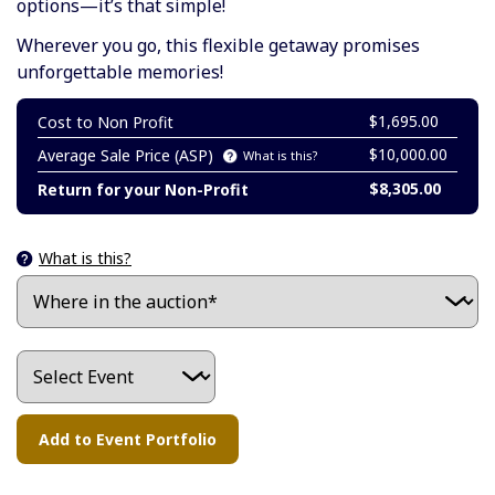
options—it’s that simple!
Wherever you go, this flexible getaway promises
unforgettable memories!
$1,695.00
Cost to Non Profit
$10,000.00
Average Sale Price (ASP)
What is this?
$8,305.00
Return for your Non-Profit
What is this?