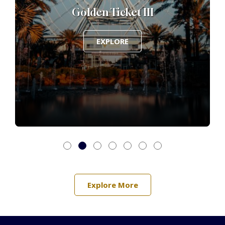
Golden Ticket III
EXPLORE
Explore More