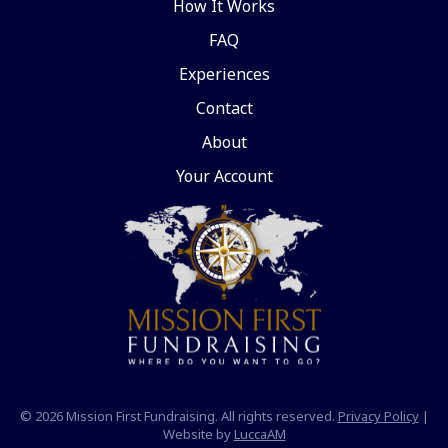
How It Works
FAQ
Experiences
Contact
About
Your Account
© 2026 Mission First Fundraising. All rights reserved.
Privacy Policy
|
Website by
LuccaAM