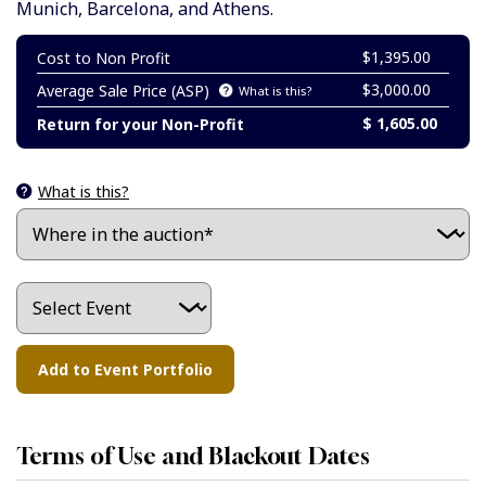
Munich, Barcelona, and Athens.
$1,395.00
Cost to Non Profit
$3,000.00
Average Sale Price (ASP)
What is this?
$ 1,605.00
Return for your Non-Profit
What is this?
Terms of Use and Blackout Dates