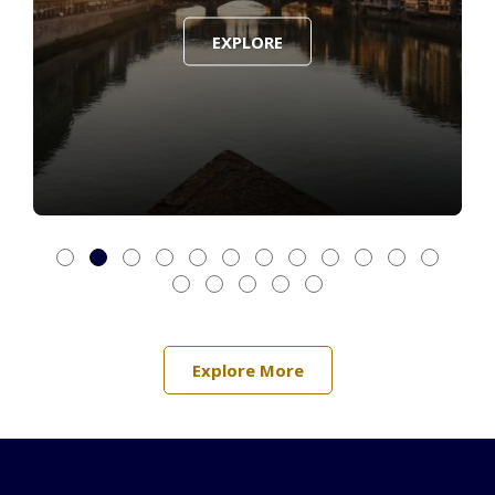
EXPLORE
Explore More