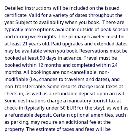
Detailed instructions will be included on the issued
certificate. Valid for a variety of dates throughout the
year. Subject to availability when you book. There are
typically more options available outside of peak season
and during weeknights. The primary traveler must be
at least 21 years old. Paid upgrades and extended dates
may be available when you book. Reservations must be
booked at least 90 days in advance. Travel must be
booked within 12 months and completed within 24
months. All bookings are non-cancellable, non-
modifiable (i.e., changes to travelers and dates), and
non-transferrable. Some resorts charge local taxes at
check-in, as well as a refundable deposit upon arrival.
Some destinations charge a mandatory tourist tax at
check-in (typically under 50 EUR for the stay), as well as
a refundable deposit.
Certain optional amenities, such
as parking, may require an additional fee at the
property. The estimate of taxes and fees will be