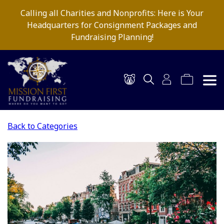
Calling all Charities and Nonprofits: Here is Your
Headquarters for Consignment Packages and
Fundraising Planning!
Back to Categories