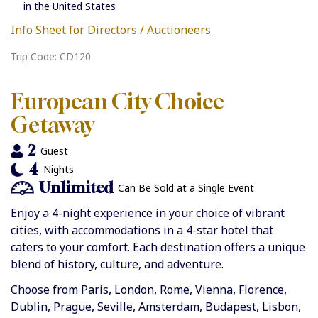
in the United States
Info Sheet for Directors / Auctioneers
Trip Code: CD120
European City Choice
Getaway
2
Guest
4
Nights
Unlimited
Can Be Sold at a Single Event
Enjoy a 4-night experience in your choice of vibrant
cities, with accommodations in a 4-star hotel that
caters to your comfort. Each destination offers a unique
blend of history, culture, and adventure.
Choose from Paris, London, Rome, Vienna, Florence,
Dublin, Prague, Seville, Amsterdam, Budapest, Lisbon,