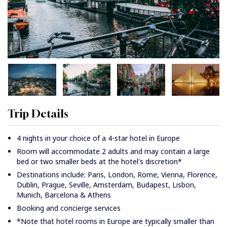
Trip Details
4 nights in your choice of a 4-star hotel in Europe
Room will accommodate 2 adults and may contain a large
bed or two smaller beds at the hotel's discretion*
Destinations include: Paris, London, Rome, Vienna, Florence,
Dublin, Prague, Seville, Amsterdam, Budapest, Lisbon,
Munich, Barcelona & Athens
Booking and concierge services
*Note that hotel rooms in Europe are typically smaller than