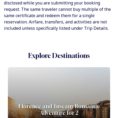
disclosed while you are submitting your booking
request. The same traveler cannot buy multiple of the
same certificate and redeem them for a single
reservation. Airfare, transfers, and activities are not
included unless specifically listed under Trip Details.
Explore Destinations
Florence and Tuscany Romantic
Adventure for 2