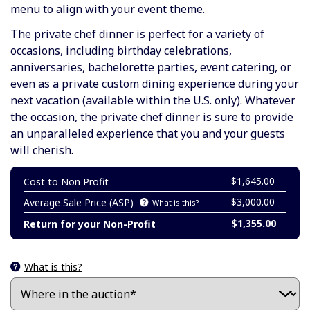
menu to align with your event theme.
The private chef dinner is perfect for a variety of
occasions, including birthday celebrations,
anniversaries, bachelorette parties, event catering, or
even as a private custom dining experience during your
next vacation (available within the U.S. only). Whatever
the occasion, the private chef dinner is sure to provide
an unparalleled experience that you and your guests
will cherish.
$1,645.00
Cost to Non Profit
$3,000.00
Average Sale Price (ASP)
What is this?
$1,355.00
Return for your Non-Profit
What is this?