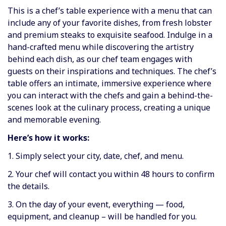
This is a chef’s table experience with a menu that can
include any of your favorite dishes, from fresh lobster
and premium steaks to exquisite seafood. Indulge in a
hand-crafted menu while discovering the artistry
behind each dish, as our chef team engages with
guests on their inspirations and techniques. The chef’s
table offers an intimate, immersive experience where
you can interact with the chefs and gain a behind-the-
scenes look at the culinary process, creating a unique
and memorable evening.
Here’s how it works:
1. Simply select your city, date, chef, and menu.
2. Your chef will contact you within 48 hours to confirm
the details.
3. On the day of your event, everything — food,
equipment, and cleanup – will be handled for you.