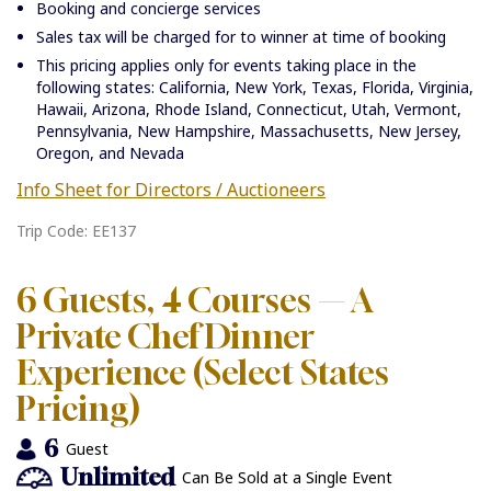
Booking and concierge services
Sales tax will be charged for to winner at time of booking
This pricing applies only for events taking place in the
following states: California, New York, Texas, Florida, Virginia,
Hawaii, Arizona, Rhode Island, Connecticut, Utah, Vermont,
Pennsylvania, New Hampshire, Massachusetts, New Jersey,
Oregon, and Nevada
Info Sheet for Directors / Auctioneers
Trip Code: EE137
6 Guests, 4 Courses — A
Private Chef Dinner
Experience (Select States
Pricing)
6
Guest
Unlimited
Can Be Sold at a Single Event