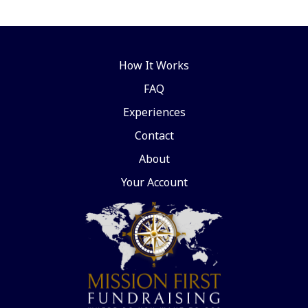
How It Works
FAQ
Experiences
Contact
About
Your Account