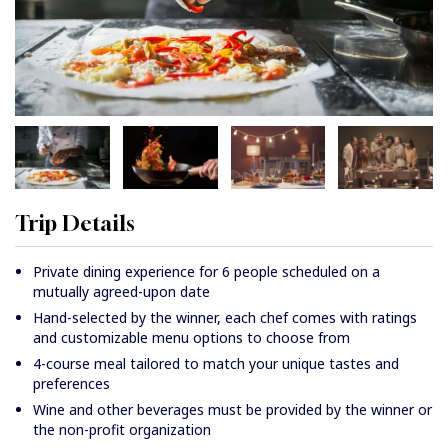
Trip Details
Private dining experience for 6 people scheduled on a
mutually agreed-upon date
Hand-selected by the winner, each chef comes with ratings
and customizable menu options to choose from
4-course meal tailored to match your unique tastes and
preferences
Wine and other beverages must be provided by the winner or
the non-profit organization