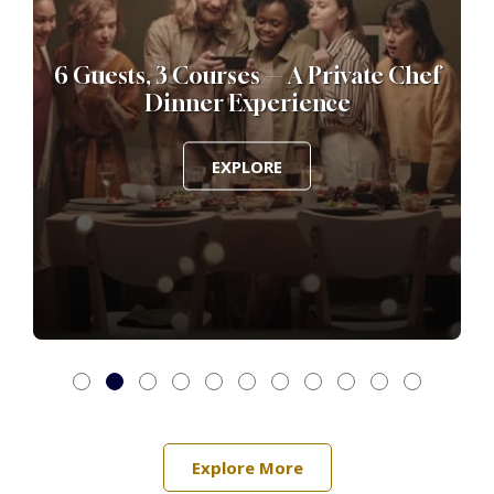
h
6 Guests, 3 Courses — A Private Chef
6
Dinner Experience
EXPLORE
Explore More