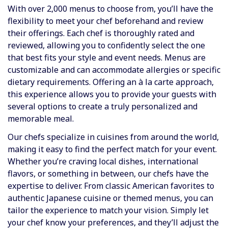
With over 2,000 menus to choose from, you’ll have the
flexibility to meet your chef beforehand and review
their offerings. Each chef is thoroughly rated and
reviewed, allowing you to confidently select the one
that best fits your style and event needs. Menus are
customizable and can accommodate allergies or specific
dietary requirements. Offering an à la carte approach,
this experience allows you to provide your guests with
several options to create a truly personalized and
memorable meal.
Our chefs specialize in cuisines from around the world,
making it easy to find the perfect match for your event.
Whether you’re craving local dishes, international
flavors, or something in between, our chefs have the
expertise to deliver. From classic American favorites to
authentic Japanese cuisine or themed menus, you can
tailor the experience to match your vision. Simply let
your chef know your preferences, and they’ll adjust the