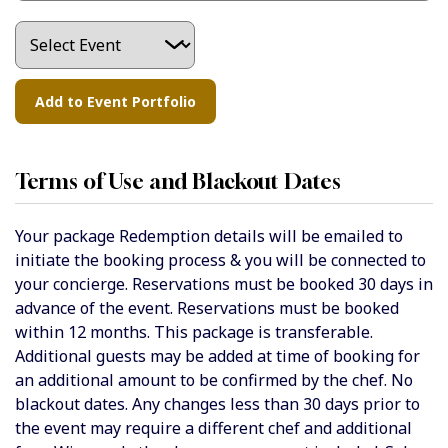
Terms of Use and Blackout Dates
Your package Redemption details will be emailed to
initiate the booking process & you will be connected to
your concierge. Reservations must be booked 30 days in
advance of the event. Reservations must be booked
within 12 months. This package is transferable.
Additional guests may be added at time of booking for
an additional amount to be confirmed by the chef. No
blackout dates. Any changes less than 30 days prior to
the event may require a different chef and additional