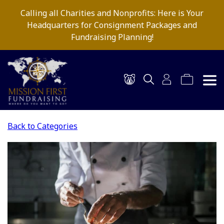
Calling all Charities and Nonprofits: Here is Your
Headquarters for Consignment Packages and
Fundraising Planning!
Back to Categories