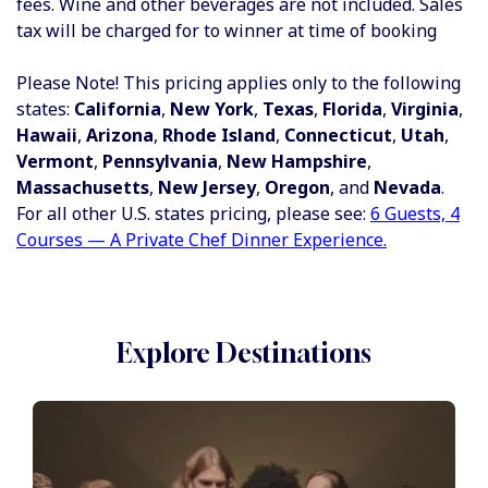
fees.
Wine and other beverages are not included.
Sales
tax will be charged for to winner at time of booking
Please Note! This pricing applies only to the following
states:
California
,
New York
,
Texas
,
Florida
,
Virginia
,
Hawaii
,
Arizona
,
Rhode Island
,
Connecticut
,
Utah
,
Vermont
,
Pennsylvania
,
New Hampshire
,
Massachusetts
,
New Jersey
,
Oregon
, and
Nevada
.
For all other U.S. states pricing, please see:
6 Guests, 4
Courses — A Private Chef Dinner Experience.
Explore Destinations