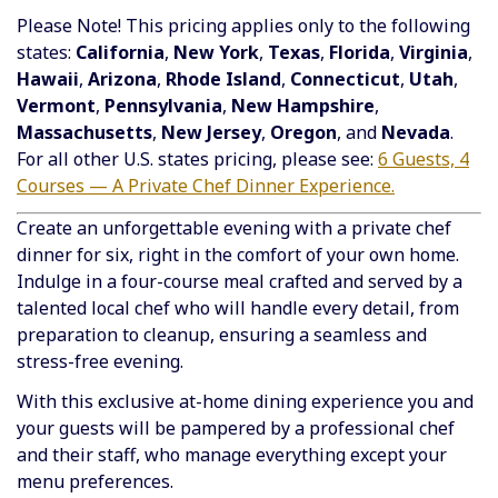
Please Note! This pricing applies only to the following
states:
California
,
New York
,
Texas
,
Florida
,
Virginia
,
Hawaii
,
Arizona
,
Rhode Island
,
Connecticut
,
Utah
,
Vermont
,
Pennsylvania
,
New Hampshire
,
Massachusetts
,
New Jersey
,
Oregon
, and
Nevada
.
For all other U.S. states pricing, please see:
6 Guests, 4
Courses — A Private Chef Dinner Experience.
Create an unforgettable evening with a private chef
dinner for six, right in the comfort of your own home.
Indulge in a four-course meal crafted and served by a
talented local chef who will handle every detail, from
preparation to cleanup, ensuring a seamless and
stress-free evening.
With this exclusive at-home dining experience you and
your guests will be pampered by a professional chef
and their staff, who manage everything except your
menu preferences.