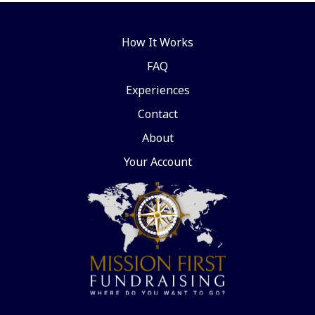
How It Works
FAQ
Experiences
Contact
About
Your Account