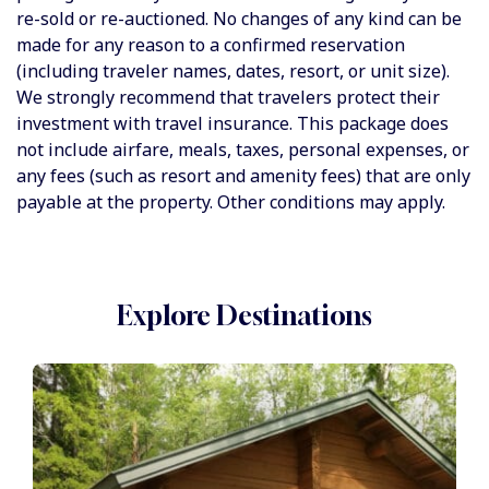
re-sold or re-auctioned. No changes of any kind can be
made for any reason to a confirmed reservation
(including traveler names, dates, resort, or unit size).
We strongly recommend that travelers protect their
investment with travel insurance. This package does
not include airfare, meals, taxes, personal expenses, or
any fees (such as resort and amenity fees) that are only
payable at the property. Other conditions may apply.
Explore Destinations