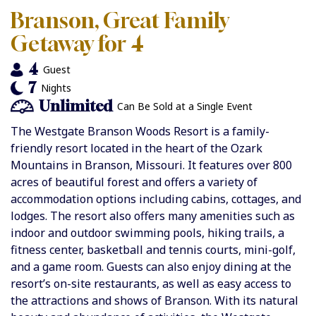
Branson, Great Family
Getaway for 4
4
Guest
7
Nights
Unlimited
Can Be Sold at a Single Event
The Westgate Branson Woods Resort is a family-
friendly resort located in the heart of the Ozark
Mountains in Branson, Missouri. It features over 800
acres of beautiful forest and offers a variety of
accommodation options including cabins, cottages, and
lodges. The resort also offers many amenities such as
indoor and outdoor swimming pools, hiking trails, a
fitness center, basketball and tennis courts, mini-golf,
and a game room. Guests can also enjoy dining at the
resort’s on-site restaurants, as well as easy access to
the attractions and shows of Branson. With its natural