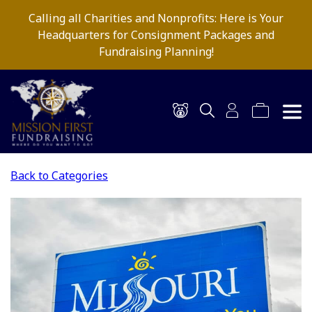
Calling all Charities and Nonprofits: Here is Your
Headquarters for Consignment Packages and
Fundraising Planning!
Back to Categories