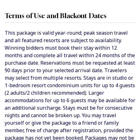
Terms of Use and Blackout Dates
This package is valid year-round; peak season travel
and all featured resorts are subject to availability.
Winning bidders must book their stay within 12
months and complete all travel within 24 months of the
purchase date. Reservations must be requested at least
90 days prior to your selected arrival date. Travelers
may select from multiple resorts. Stays are in studio or
1-bedroom resort condominium units for up to 4 guests
(2 adults/2 children recommended). Larger
accommodations for up to 6 guests may be available for
an additional surcharge. Stays must be for consecutive
nights and cannot be broken up. You may travel
yourself or give the package to a friend or family
member, free of charge after registration, provided the
package has not yet been booked. Packages may not be