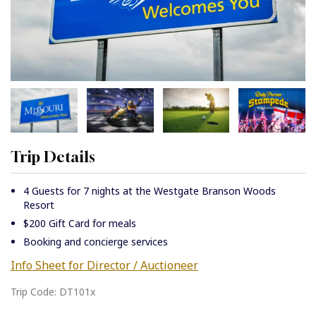
Trip Details
4 Guests for 7 nights at the Westgate Branson Woods
Resort
$200 Gift Card for meals
Booking and concierge services
Info Sheet for Director / Auctioneer
Trip Code: DT101x