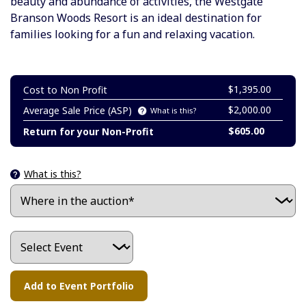
beauty and abundance of activities, the Westgate
Branson Woods Resort is an ideal destination for
families looking for a fun and relaxing vacation.
$1,395.00
Cost to Non Profit
$2,000.00
Average Sale Price (ASP)
What is this?
$605.00
Return for your Non-Profit
What is this?