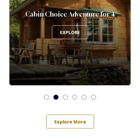
Cabin Choice Adventure for 4
EXPLORE
Explore More