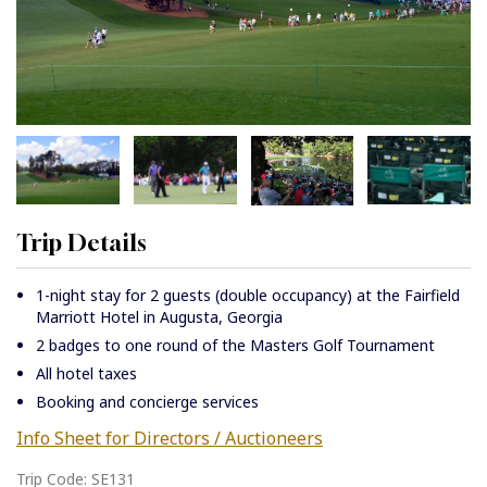
Trip Details
1-night stay for 2 guests (double occupancy) at the Fairfield
Marriott Hotel in Augusta, Georgia
2 badges to one round of the Masters Golf Tournament
All hotel taxes
Booking and concierge services
Info Sheet for Directors / Auctioneers
Trip Code: SE131