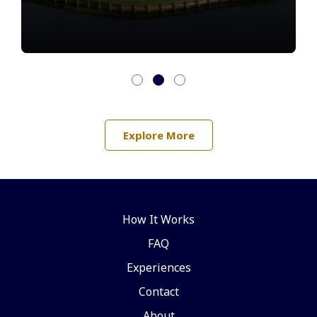
Explore More
How It Works
FAQ
Experiences
Contact
About