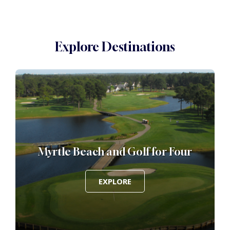
Explore Destinations
Myrtle Beach and Golf for Four
EXPLORE