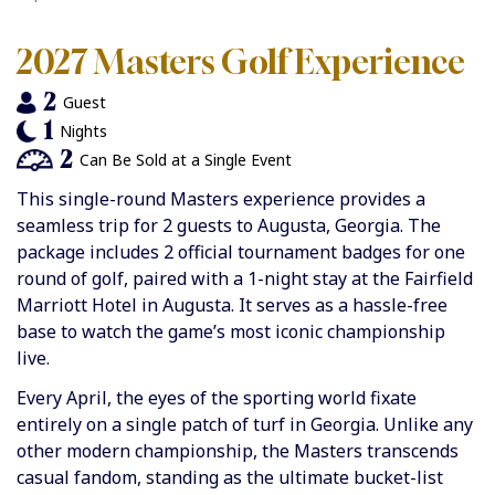
2027 Masters Golf Experience
2
Guest
1
Nights
2
Can Be Sold at a Single Event
This single-round Masters experience provides a
seamless trip for 2 guests to Augusta, Georgia. The
package includes 2 official tournament badges for one
round of golf, paired with a 1-night stay at the Fairfield
Marriott Hotel in Augusta. It serves as a hassle-free
base to watch the game’s most iconic championship
live.
Every April, the eyes of the sporting world fixate
entirely on a single patch of turf in Georgia. Unlike any
other modern championship, the Masters transcends
casual fandom, standing as the ultimate bucket-list