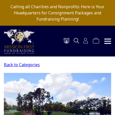
Calling all Charities and Nonprofits: Here is Your
Headquarters for Consignment Packages and
Fundraising Planning!
Back to Categories