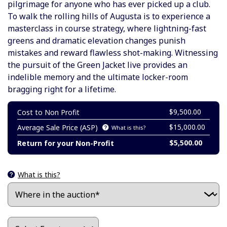
pilgrimage for anyone who has ever picked up a club.
To walk the rolling hills of Augusta is to experience a
masterclass in course strategy, where lightning-fast
greens and dramatic elevation changes punish
mistakes and reward flawless shot-making. Witnessing
the pursuit of the Green Jacket live provides an
indelible memory and the ultimate locker-room
bragging right for a lifetime.
$9,500.00
Cost to Non Profit
$15,000.00
Average Sale Price (ASP)
What is this?
$5,500.00
Return for your Non-Profit
What is this?