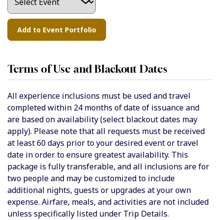
Terms of Use and Blackout Dates
All experience inclusions must be used and travel
completed within 24 months of date of issuance and
are based on availability (select blackout dates may
apply). Please note that all requests must be received
at least 60 days prior to your desired event or travel
date in order to ensure greatest availability. This
package is fully transferable, and all inclusions are for
two people and may be customized to include
additional nights, guests or upgrades at your own
expense.
Airfare, meals, and activities are not included
unless specifically listed under Trip Details.