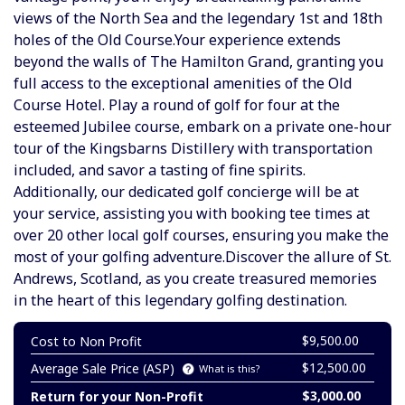
views of the North Sea and the legendary 1st and 18th
holes of the Old Course.Your experience extends
beyond the walls of The Hamilton Grand, granting you
full access to the exceptional amenities of the Old
Course Hotel. Play a round of golf for four at the
esteemed Jubilee course, embark on a private one-hour
tour of the Kingsbarns Distillery with transportation
included, and savor a tasting of fine spirits.
Additionally, our dedicated golf concierge will be at
your service, assisting you with booking tee times at
over 20 other local golf courses, ensuring you make the
most of your golfing adventure.Discover the allure of St.
Andrews, Scotland, as you create treasured memories
in the heart of this legendary golfing destination.
$9,500.00
Cost to Non Profit
$12,500.00
Average Sale Price (ASP)
What is this?
$3,000.00
Return for your Non-Profit