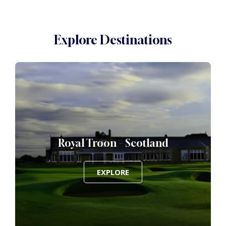
Explore Destinations
Royal Troon – Scotland
EXPLORE