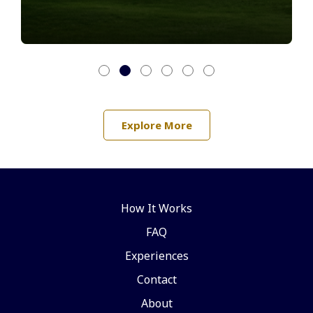
Explore More
How It Works
FAQ
Experiences
Contact
About