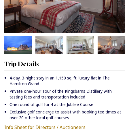
Trip Details
4-day, 3-night stay in an 1,150 sq. ft. luxury flat in The
Hamilton Grand
Private one-hour Tour of the Kingsbarns Distillery with
tasting fees and transportation included
One round of golf for 4 at the Jubilee Course
Exclusive golf concierge to assist with booking tee times at
over 20 other local golf courses
Info Sheet for Directors / Auctioneers