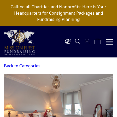
Calling all Charities and Nonprofits: Here is Your
Headquarters for Consignment Packages and
Fundraising Planning!
Back to Categories