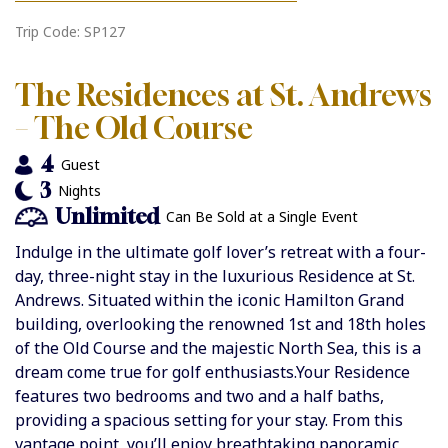
Trip Code: SP127
The Residences at St. Andrews
– The Old Course
4
Guest
3
Nights
Unlimited
Can Be Sold at a Single Event
Indulge in the ultimate golf lover’s retreat with a four-
day, three-night stay in the luxurious Residence at St.
Andrews. Situated within the iconic Hamilton Grand
building, overlooking the renowned 1st and 18th holes
of the Old Course and the majestic North Sea, this is a
dream come true for golf enthusiasts.Your Residence
features two bedrooms and two and a half baths,
providing a spacious setting for your stay. From this
vantage point, you’ll enjoy breathtaking panoramic