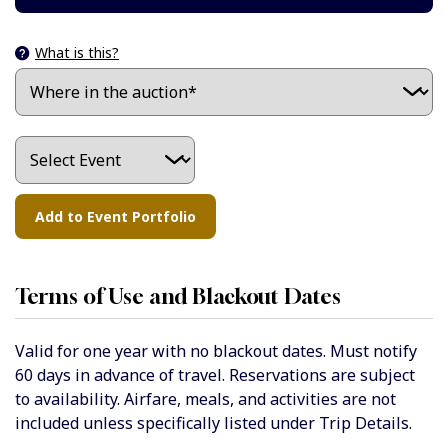
What is this?
Terms of Use and Blackout Dates
Valid for one year with no blackout dates. Must notify
60 days in advance of travel. Reservations are subject
to availability. Airfare, meals, and activities are not
included unless specifically listed under Trip Details.