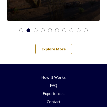
Explore More
How It Works
FAQ
Experiences
Contact