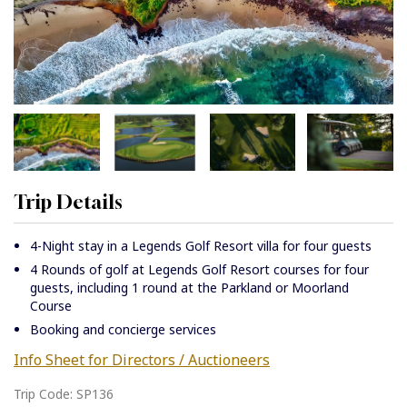
Trip Details
4-Night stay in a Legends Golf Resort villa for four guests
4 Rounds of golf at Legends Golf Resort courses for four
guests, including 1 round at the Parkland or Moorland
Course
Booking and concierge services
Info Sheet for Directors / Auctioneers
Trip Code: SP136