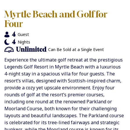
Myrtle Beach and Golf for
Four
4
Guest
4
Nights
Unlimited
Can Be Sold at a Single Event
Experience the ultimate golf retreat at the prestigious
Legends Golf Resort in Myrtle Beach with a luxurious
4-night stay in a spacious villa for four guests. The
resort’s villas, designed with Scottish-inspired charm,
provide a cozy yet upscale environment. Enjoy four
rounds of golf at the resort’s premier courses,
including one round at the renowned Parkland or
Moorland Course, both known for their challenging
layouts and beautiful landscapes. The Parkland course
is celebrated for its tree-lined fairways and strategic
bunkers, while the Moorland course is known for its