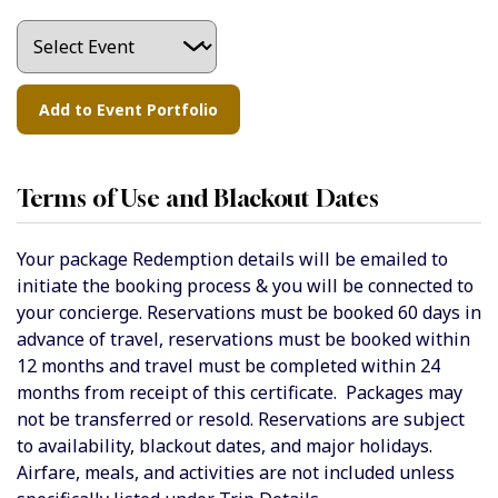
Terms of Use and Blackout Dates
Your package Redemption details will be emailed to
initiate the booking process & you will be connected to
your concierge.
Reservations must be booked 60 days in
advance of travel, reservations must be booked within
12 months and travel must be completed within 24
months from receipt of this certificate. Packages may
not be transferred or resold. Reservations are subject
to availability, blackout dates, and major holidays.
Airfare, meals, and activities are not included unless