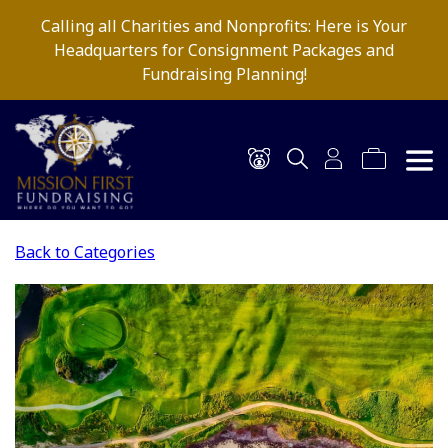
Calling all Charities and Nonprofits: Here is Your
Headquarters for Consignment Packages and
Fundraising Planning!
Back to Categories