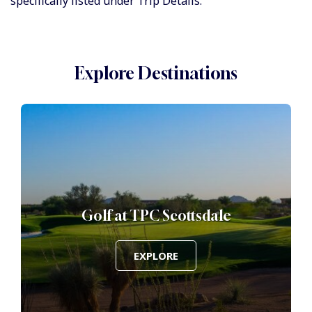
specifically listed under Trip Details.
Explore Destinations
Golf at TPC Scottsdale
EXPLORE