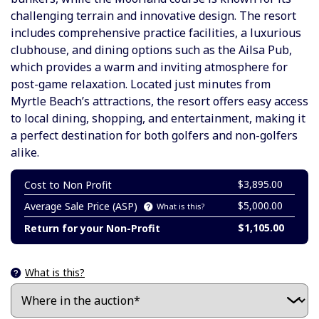
challenging terrain and innovative design. The resort
includes comprehensive practice facilities, a luxurious
clubhouse, and dining options such as the Ailsa Pub,
which provides a warm and inviting atmosphere for
post-game relaxation. Located just minutes from
Myrtle Beach’s attractions, the resort offers easy access
to local dining, shopping, and entertainment, making it
a perfect destination for both golfers and non-golfers
alike.
$3,895.00
Cost to Non Profit
$5,000.00
Average Sale Price (ASP)
What is this?
$1,105.00
Return for your Non-Profit
What is this?