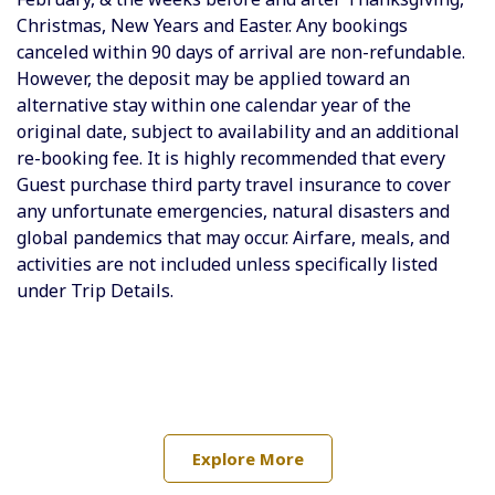
Christmas, New Years and Easter. Any bookings
canceled within 90 days of arrival are non-refundable.
However, the deposit may be applied toward an
alternative stay within one calendar year of the
original date, subject to availability and an additional
re-booking fee. It is highly recommended that every
Guest purchase third party travel insurance to cover
any unfortunate emergencies, natural disasters and
global pandemics that may occur.
Airfare, meals, and
activities are not included unless specifically listed
under Trip Details.
Explore More