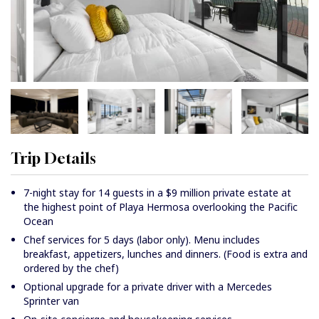
Trip Details
7-night stay for 14 guests in a $9 million private estate at
the highest point of Playa Hermosa overlooking the Pacific
Ocean
Chef services for 5 days (labor only). Menu includes
breakfast, appetizers, lunches and dinners. (Food is extra and
ordered by the chef)
Optional upgrade for a private driver with a Mercedes
Sprinter van