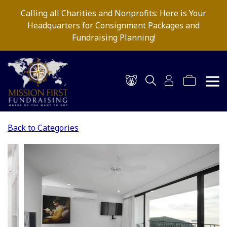
Calling all Charities and Nonprofits: Here is Your
Headquarters for Consignment Packages and
Fundraising Planning!
Back to Categories