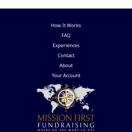
How It Works
FAQ
Experiences
Contact
About
Your Account