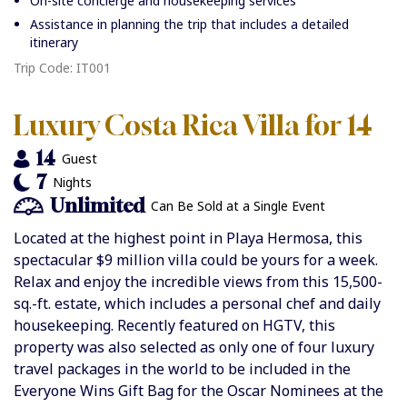
On-site concierge and housekeeping services
Assistance in planning the trip that includes a detailed
itinerary
Trip Code: IT001
Luxury Costa Rica Villa for 14
14
Guest
7
Nights
Unlimited
Can Be Sold at a Single Event
Located at the highest point in Playa Hermosa, this
spectacular
$9 million villa could be yours for a week.
Relax and enjoy the incredible views from this 15,500-
sq.-ft. estate, which includes a personal chef and daily
housekeeping. Recently featured on HGTV, this
property was also selected as only one of four luxury
travel packages in the world to be included in the
Everyone Wins Gift Bag for the Oscar Nominees at the