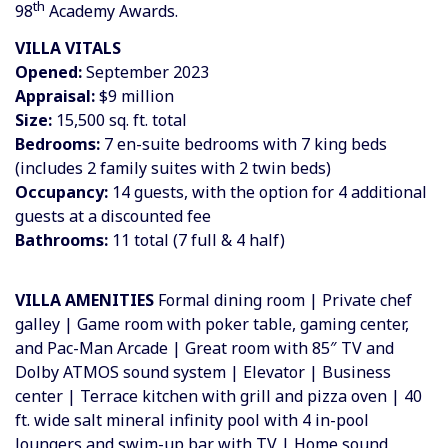
th
98
Academy Awards.
VILLA VITALS
Opened:
September 2023
Appraisal:
$9 million
Size:
15,500 sq. ft. total
Bedrooms:
7 en-suite bedrooms with 7 king beds
(includes 2 family suites with 2 twin beds)
Occupancy:
14 guests, with the option for 4 additional
guests at a discounted fee
Bathrooms:
11 total (7 full & 4 half)
VILLA AMENITIES
Formal dining room | Private chef
galley | Game room with poker table, gaming center,
and Pac-Man Arcade | Great room with 85″ TV and
Dolby ATMOS sound system | Elevator | Business
center | Terrace kitchen with grill and pizza oven | 40
ft. wide salt mineral infinity pool with 4 in-pool
loungers and swim-up bar with TV | Home sound