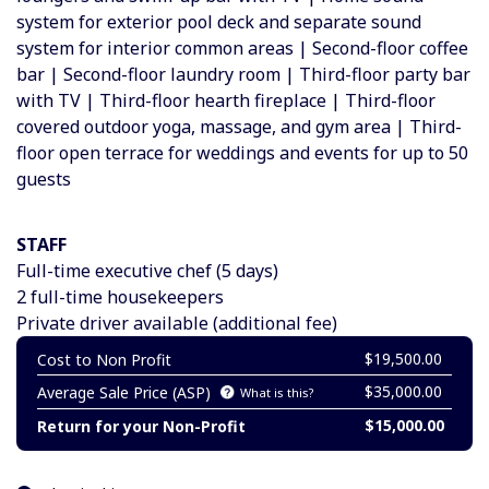
system for exterior pool deck and separate sound
system for interior common areas | Second-floor coffee
bar | Second-floor laundry room | Third-floor party bar
with TV | Third-floor hearth fireplace | Third-floor
covered outdoor yoga, massage, and gym area | Third-
floor open terrace for weddings and events for up to 50
guests
STAFF
Full-time executive chef (
5 days)
2 full-time housekeepers
Private driver available (additional fee)
$19,500.00
Cost to Non Profit
$35,000.00
Average Sale Price (ASP)
What is this?
$15,000.00
Return for your Non-Profit