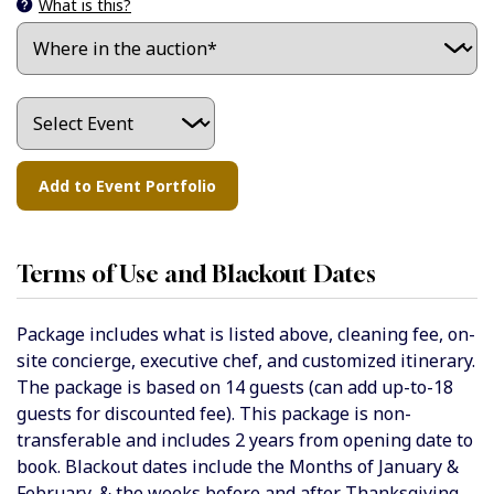
What is this?
Terms of Use and Blackout Dates
Package includes what is listed above, cleaning fee, on-
site concierge, executive chef, and customized itinerary.
The package is based on 14 guests (can add up-to-18
guests for discounted fee). This package is non-
transferable and includes 2 years from opening date to
book. Blackout dates include the Months of January &
February, & the weeks before and after Thanksgiving,