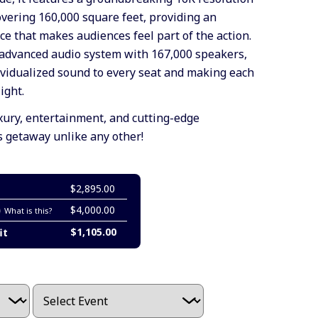
ering 160,000 square feet, providing an
e that makes audiences feel part of the action.
advanced audio system with 167,000 speakers,
dividualized sound to every seat and making each
ight.
ury, entertainment, and cutting-edge
s getaway unlike any other!
$2,895.00
$4,000.00
What is this?
$1,105.00
it