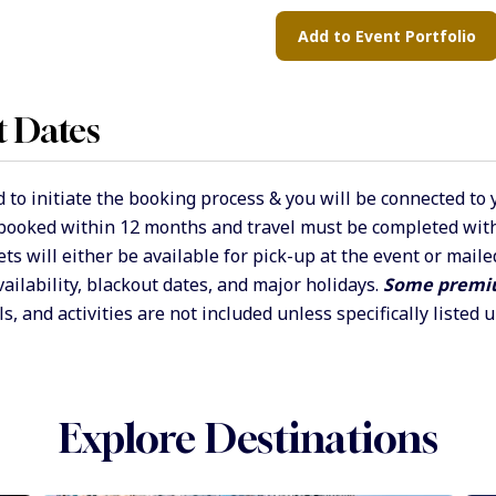
t Dates
 to initiate the booking process & you will be connected to
 booked within 12 months and travel must be completed withi
ets will either be available for pick-up at the event or mai
vailability, blackout dates, and major holidays.
Some premiu
s, and activities are not included unless specifically listed 
Explore Destinations