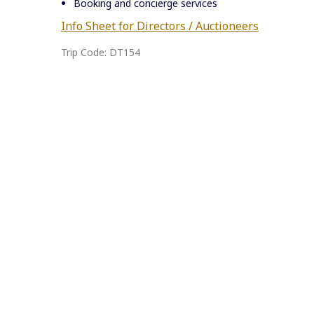
Booking and concierge services
Info Sheet for Directors / Auctioneers
Trip Code: DT154