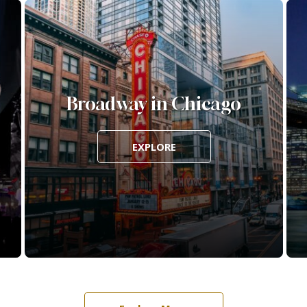
Broadway in Chicago
EXPLORE