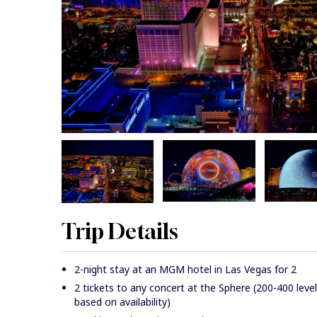
Trip Details
2-night stay at an MGM hotel in Las Vegas for 2
2 tickets to any concert at the Sphere (200-400 level
based on availability)