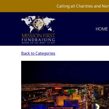
Calling all Charities and N
HOME
Back to Categories