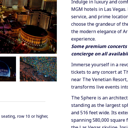
Indulge in luxury and comf
MGM hotels in Las Vegas. 
service, and prime locatio
choose the grandeur of the
the modern elegance of Ar
experience.
Some premium concerts a
concierge on all availabil
Immerse yourself in a rev
tickets to any concert at 
near The Venetian Resort,
transforms live events int
The Sphere is an architect
standing as the largest sph
and 516 feet wide. Its ext
 seating, row 10 or higher,
spanning 580,000 square fe
the Las Vegas skyline. Ins