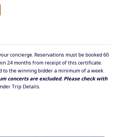
 your concierge. Reservations must be booked 60
n 24 months from receipt of this certificate.
led to the winning bidder a minimum of a week
m concerts are excluded. Please check with
under Trip Details.