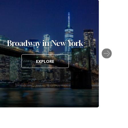
Broadway in New York
FIFA 
EXPLORE