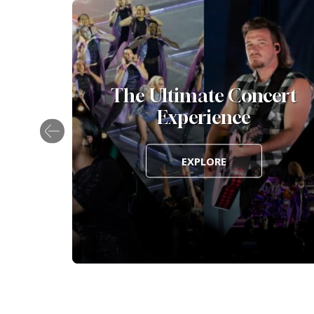
Awards
The Ultimate Concert
Experience
EXPLORE