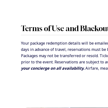
Terms of Use and Blackou
Your package redemption details will be emailed
days in advance of travel, reservations must be
Packages may not be transferred or resold. Tick
prior to the event. Reservations are subject to a
your concierge on all availability.
Airfare, meal