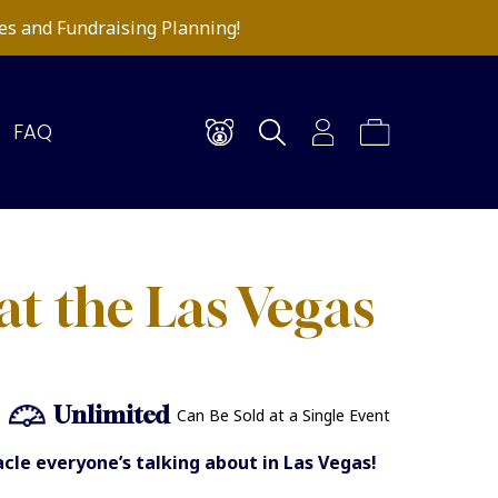
es and Fundraising Planning!
FAQ
at the Las Vegas
Unlimited
Can Be Sold at a Single Event
le everyone’s talking about in Las Vegas!