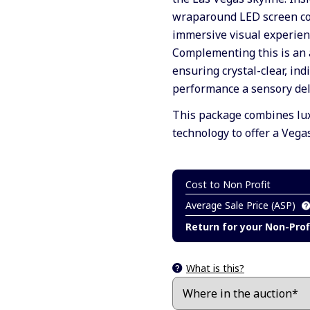
wraparound LED screen cov
immersive visual experienc
Complementing this is an 
ensuring crystal-clear, in
performance a sensory del
This package combines lux
technology to offer a Vega
Cost to Non Profit
Average Sale Price (ASP)
Return for your Non-Prof
What is this?