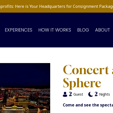
onprofits: Here is Your Headquarters for Consignment Packag
EXPERIENCES
HOW IT WORKS
BLOG
ABOUT
Concert 
Sphere
2
2
Guest
Nights
Come and see the spectac