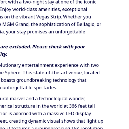
ort with a two-night stay at one of the iconic
Enjoy world-class amenities, exceptional
ns on the vibrant Vegas Strip. Whether you
 MGM Grand, the sophistication of Bellagio, or
ia, your stay promises an unforgettable
re excluded. Please check with your
ity.
olutionary entertainment experience with
two
The Sphere
. This state-of-the-art venue, located
 boasts groundbreaking technology that
o unforgettable spectacles.
ural marvel and a technological wonder,
erical structure in the world at 366 feet tall
erior is adorned with a massive LED display
et, creating dynamic visual shows that light up
ide, it features a groundbreaking 16K resolution